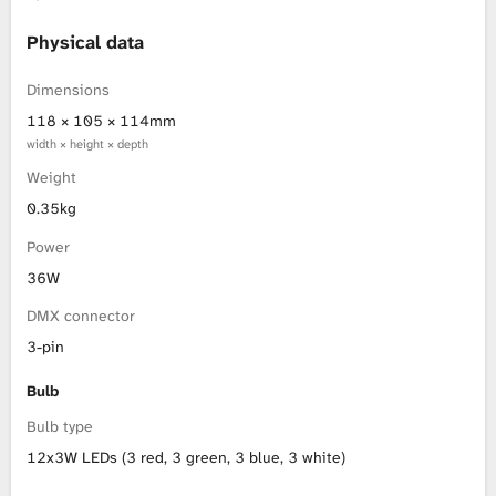
L
Physical data
i
Dimensions
118 × 105 × 114mm
b
width × height × depth
Weight
r
0.35kg
a
Power
r
36W
DMX connector
y
3-pin
Bulb
Bulb type
12x3W LEDs (3 red, 3 green, 3 blue, 3 white)