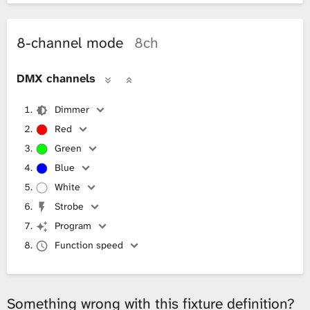
8-channel mode
8ch
DMX channels
Dimmer
Red
Green
Blue
White
Strobe
Program
Function speed
Something wrong with this fixture definition?