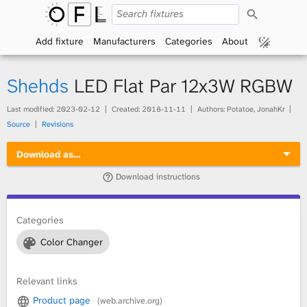
S
O
e
a
Add fixture
Manufacturers
Categories
About
p
r
c
h
e
Shehds
LED Flat Par 12x3W RGBW
n
Last modified:
2023-02-12
Created:
2018-11-11
Authors: Potatoe, JonahKr
Source
Revisions
F
Download as…
i
Download instructions
x
t
Categories
Color Changer
u
r
Relevant links
Product page
(web.archive.org)
e