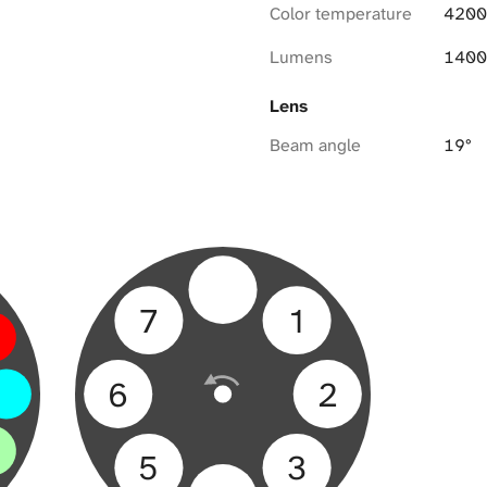
Color temperature
4200
Lumens
1400
Lens
Beam angle
19°
7
1
6
2
5
3