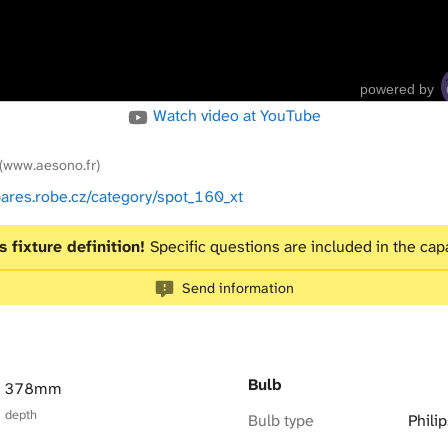
powered by
Watch video at YouTube
(www.aesono.fr)
pares.robe.cz/category/spot_160_xt
s fixture definition!
Specific questions are included in the capa
Send information
Bulb
× 378mm
× depth
Bulb type
Phil