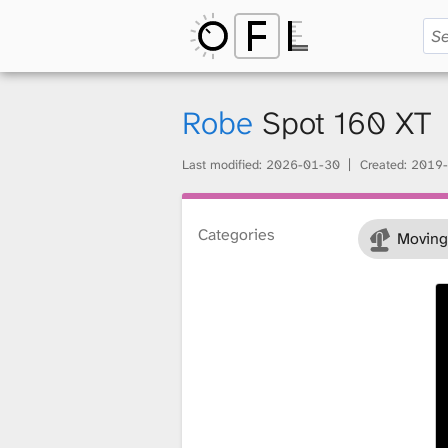
O
p
Robe
Spot 160 XT
Last modified:
2026-01-30
Created:
2019-
e
Categories
Moving
n
F
i