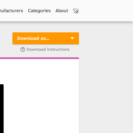
ufacturers
Categories
About
Download as…
Download instructions