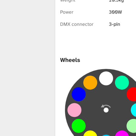
i
Power
300W
b
DMX connector
3-pin
r
Wheels
a
r
y