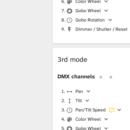
Color Wheel
Gobo Wheel
Gobo Rotation
Dimmer / Shutter / Reset
3rd mode
DMX channels
Pan
Tilt
Pan/Tilt Speed
Color Wheel
Gobo Wheel