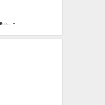
 Reset