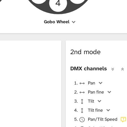
4
Gobo Wheel
2nd mode
DMX channels
Pan
Pan fine
Tilt
Tilt fine
Pan/Tilt Speed