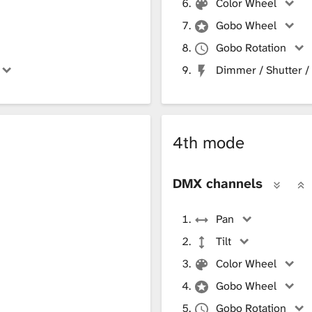
Color Wheel
Gobo Wheel
Gobo Rotation
Dimmer / Shutter /
4th mode
DMX channels
Pan
Tilt
Color Wheel
Gobo Wheel
Gobo Rotation