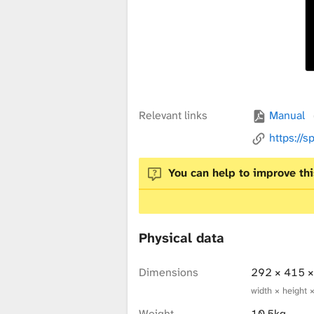
x
t
u
Relevant links
Manual
https://s
r
You can help to improve thi
e
Physical data
L
Dimensions
292 × 415 
width × height 
Weight
10.5kg