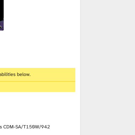
bilities below.
ips CDM-SA/T150W/942