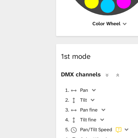
Color Wheel
1st mode
DMX channels
Pan
Tilt
Pan fine
Tilt fine
Pan/Tilt Speed