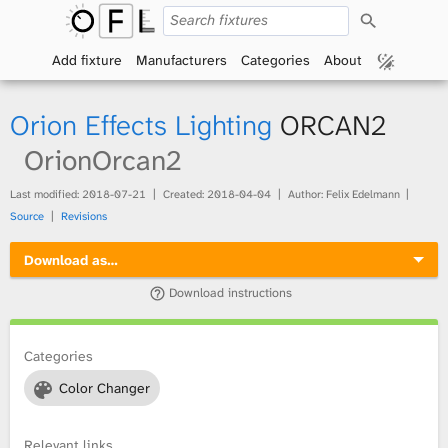
S
O
e
a
Add fixture
Manufacturers
Categories
About
p
r
c
h
e
Orion Effects Lighting
ORCAN2
n
OrionOrcan2
F
Last modified:
2018-07-21
Created:
2018-04-04
Author: Felix Edelmann
Source
Revisions
i
Download as…
x
Download instructions
t
Categories
u
Color Changer
r
e
Relevant links