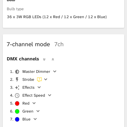
Bulb type
36 x 3W RGB LEDs (12 x Red / 12 x Green / 12 x Blue)
7-channel mode
7ch
DMX channels
Master Dimmer
Strobe
Effects
Effect Speed
Red
Green
Blue