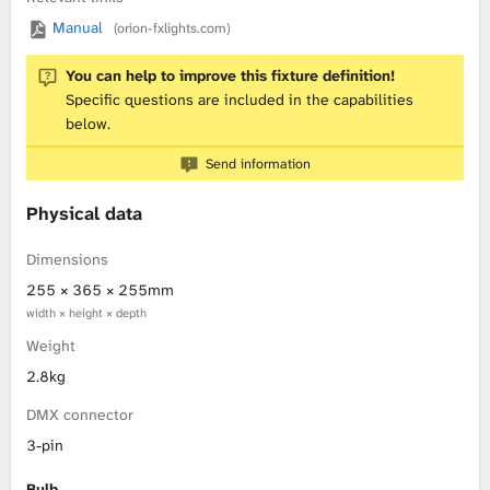
Manual
(orion-fxlights.com)
L
You can help to improve this fixture definition!
i
Specific questions are included in the capabilities
below.
b
Send information
r
Physical data
a
Dimensions
r
255 × 365 × 255mm
y
width × height × depth
Weight
2.8kg
DMX connector
3-pin
Bulb