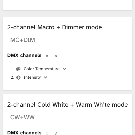
2-channel Macro + Dimmer mode
MC+DIM
DMX channels
Color Temperature
Intensity
2-channel Cold White + Warm White mode
CW+WW
DMX channels