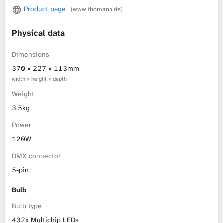
Product page
(www.thomann.de)
L
Physical data
i
Dimensions
b
370 × 227 × 113mm
width × height × depth
r
Weight
a
3.5kg
r
Power
120W
y
DMX connector
5-pin
Bulb
Bulb type
432x Multichip LEDs