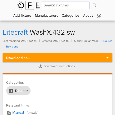
S
O
e
a
Add fixture
Manufacturers
Categories
About
p
r
c
h
e
Litecraft
WashX.432 sw
n
Last modified:
2026-02-03
Created:
2026-02-03
Author: Julian Vogel
Source
Revisions
F
Download as…
i
Download instructions
x
t
Categories
Dimmer
u
r
Relevant links
Manual
(lmp.de)
e