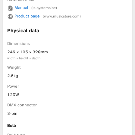
Manual
(ls-systems.be)
L
Product page
(www.musicstore.com)
i
Physical data
b
Dimensions
r
240 × 195 × 390mm
width × height × depth
a
Weight
r
2.6kg
Power
y
120W
DMX connector
3-pin
Bulb
Bulb type