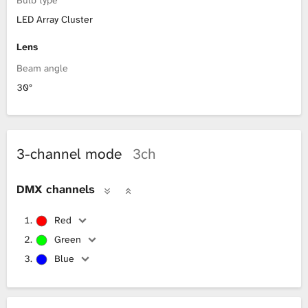
LED Array Cluster
Lens
Beam angle
30°
3-channel mode
3ch
DMX channels
Red
Green
Blue