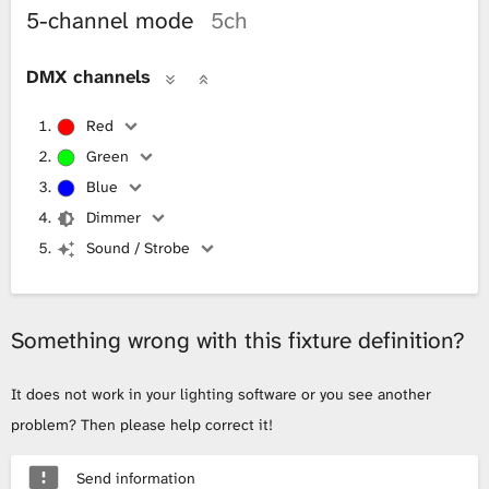
5-channel mode
5ch
DMX channels
Red
Green
Blue
Dimmer
Sound / Strobe
Something wrong with this fixture definition?
It does not work in your lighting software or you see another
problem? Then please help correct it!
Send information