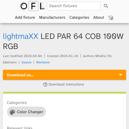
S
O
e
a
Add fixture
Manufacturers
Categories
About
p
r
c
h
e
lightmaXX
LED PAR 64 COB 100W
n
RGB
F
Last modified:
2026-03-06
Created:
2026-01-28
Authors: Mindful, Flo
Edelmann
Source
Revisions
i
Download as…
x
Download instructions
t
Categories
u
Color Changer
r
e
Relevant links