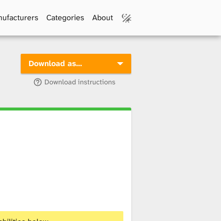
ufacturers
Categories
About
Download as…
Download instructions