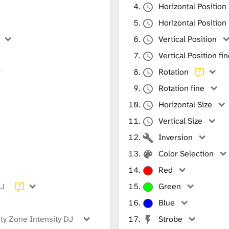
Horizontal Position
Horizontal Position 
Vertical Position
Vertical Position fi
Rotation
Rotation fine
Horizontal Size
Vertical Size
Inversion
Color Selection
Red
DJ
Green
Blue
ty Zone Intensity DJ
Strobe