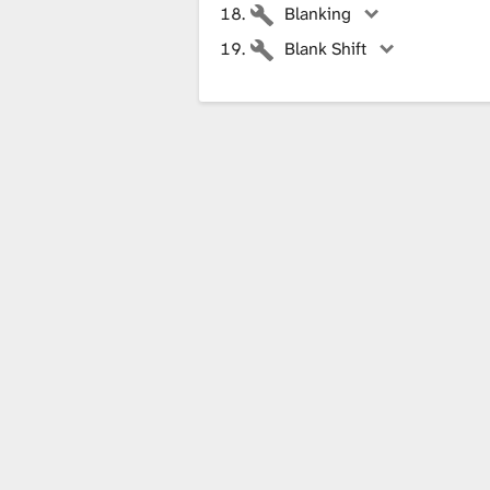
Blanking
Blank Shift