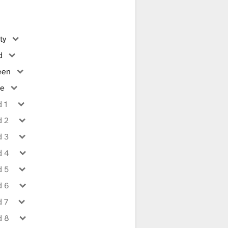
ty
d
een
ue
 1
d 2
d 3
d 4
d 5
d 6
d 7
d 8