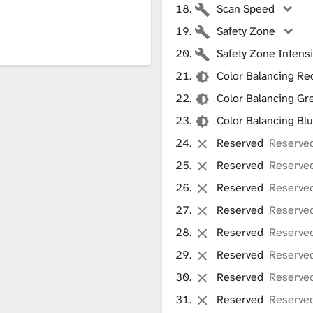
Scan Speed
Safety Zone
Safety Zone Intensi
Color Balancing Re
Color Balancing Gr
Color Balancing Bl
Reserved
Reserved
Reserved
Reserve
Reserved
Reserve
Reserved
Reserve
Reserved
Reserve
Reserved
Reserve
Reserved
Reserve
Reserved
Reserve