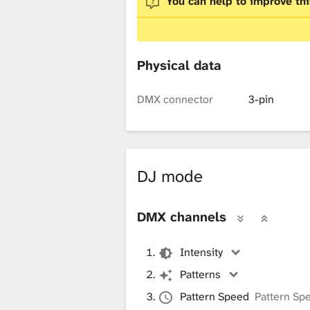
You can help to improve thi
x
t
Physical data
DMX connector
3-pin
u
r
DJ mode
e
DMX channels
Intensity
L
Patterns
Pattern Speed
Pattern Sp