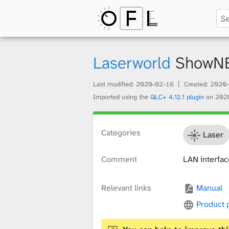
O
p
Laserworld
ShowN
Last modified:
2020-02-16
Created:
2020-
e
Imported using the
QLC+ 4.12.1 plugin
on
202
n
Categories
Laser
Comment
LAN interfac
F
Relevant links
Manual
i
Product