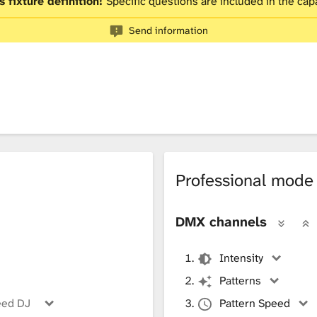
s fixture definition!
Specific questions are included in the capa
Send information
Professional mode
DMX channels
Intensity
Patterns
eed DJ
Pattern Speed