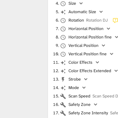
i
Size
Automatic Size
b
Rotation
Rotation DJ
Horizontal Position
Horizontal Position fine
r
Vertical Position
Vertical Position fine
a
Color Effects
Color Effects Extended
r
Strobe
Mode
y
Scan Speed
Scan Speed 
Safety Zone
Safety Zone Intensity
Safe