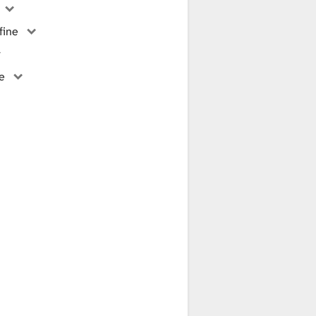
fine
ne