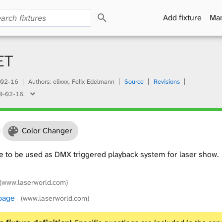
S
Add fixture
Man
e
a
r
c
ET
h
02-16
Authors: elixxx, Felix Edelmann
Source
Revisions
0-02-16
.
Color Changer
e to be used as DMX triggered playback system for laser show.
(www.laserworld.com)
 page
(www.laserworld.com)