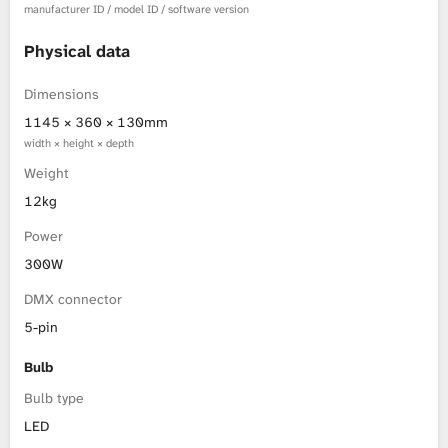
manufacturer ID / model ID / software version
Physical data
Dimensions
1145 × 360 × 130mm
width × height × depth
Weight
12kg
Power
300W
DMX connector
5-pin
Bulb
Bulb type
LED