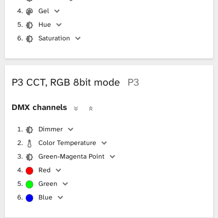
Gel
Hue
Saturation
P3 CCT, RGB 8bit mode
P3
DMX channels
Dimmer
Color Temperature
Green-Magenta Point
Red
Green
Blue