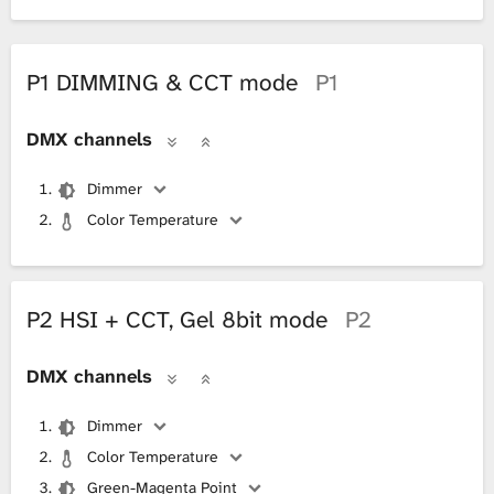
P1 DIMMING & CCT mode
P1
DMX channels
Dimmer
Color Temperature
P2 HSI + CCT, Gel 8bit mode
P2
DMX channels
Dimmer
Color Temperature
Green-Magenta Point