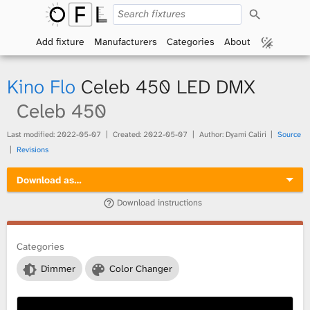
S
O
e
a
Add fixture
Manufacturers
Categories
About
p
r
c
h
e
Kino Flo
Celeb 450 LED DMX
n
Celeb 450
F
Last modified:
2022-05-07
Created:
2022-05-07
Author: Dyami Caliri
Source
Revisions
i
Download as…
x
Download instructions
t
Categories
u
Dimmer
Color Changer
r
e