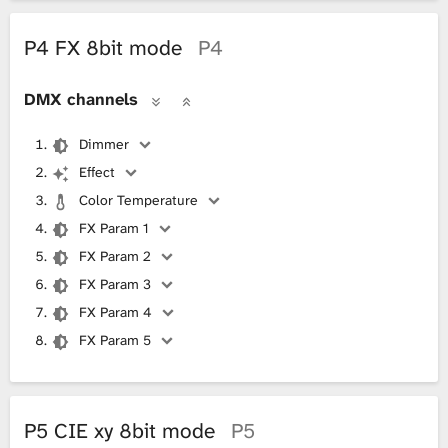
P4 FX 8bit mode
P4
DMX channels
Dimmer
Effect
Color Temperature
FX Param 1
FX Param 2
FX Param 3
FX Param 4
FX Param 5
P5 CIE xy 8bit mode
P5