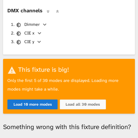
DMX channels
Dimmer
CIE x
CIE y
This fixture is big!
Only the first 5 of 30 modes are displayed. Loading more
modes might take a while.
Load 10 more modes
Load all 30 modes
Something wrong with this fixture definition?