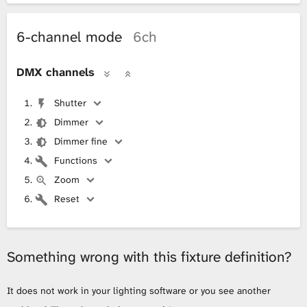
6-channel mode
6ch
DMX channels
Shutter
Dimmer
Dimmer fine
Functions
Zoom
Reset
Something wrong with this fixture definition?
It does not work in your lighting software or you see another