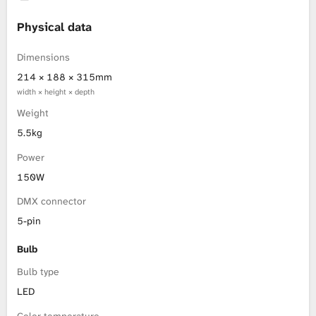
L
Physical data
i
Dimensions
214 × 188 × 315mm
b
width × height × depth
Weight
r
5.5kg
a
Power
r
150W
DMX connector
y
5-pin
Bulb
Bulb type
LED
Color temperature