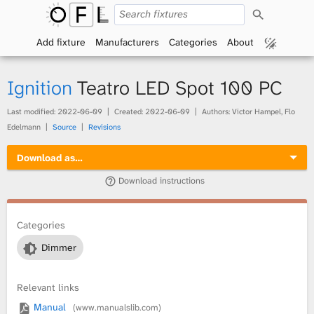
S
O
e
a
Add fixture
Manufacturers
Categories
About
p
r
c
h
e
Ignition
Teatro LED Spot 100 PC
n
Last modified:
2022-06-09
Created:
2022-06-09
Authors: Victor Hampel, Flo
Edelmann
Source
Revisions
F
Download as…
i
Download instructions
x
t
Categories
Dimmer
u
r
Relevant links
Manual
(www.manualslib.com)
e