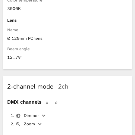
3000K
Lens
Name
Ø 120mm PC lens
Beam angle
12…79°
2-channel mode
2ch
DMX channels
Dimmer
Zoom