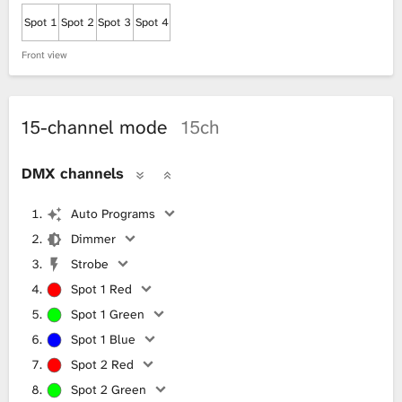
Spot 1
Spot 2
Spot 3
Spot 4
Front view
15-channel mode
15ch
DMX channels
Auto Programs
Dimmer
Strobe
Spot 1 Red
Spot 1 Green
Spot 1 Blue
Spot 2 Red
Spot 2 Green