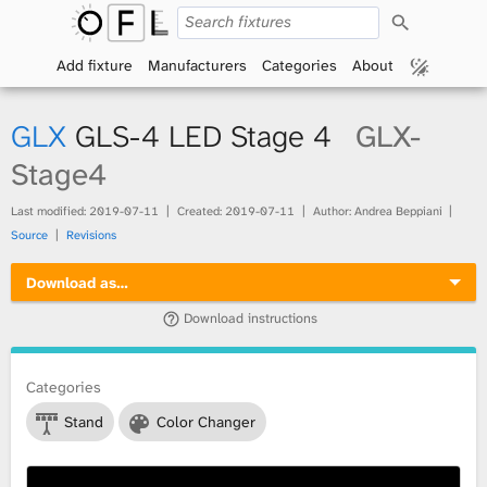
S
O
e
a
Add fixture
Manufacturers
Categories
About
p
r
c
h
e
GLX
GLS-4 LED Stage 4
GLX-
n
Stage4
F
Last modified:
2019-07-11
Created:
2019-07-11
Author: Andrea Beppiani
Source
Revisions
i
Download as…
x
Download instructions
t
Categories
u
Stand
Color Changer
r
e