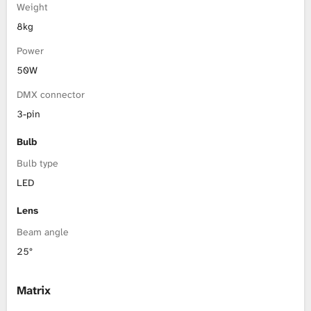
Weight
8kg
Power
50W
DMX connector
3-pin
Bulb
Bulb type
LED
Lens
Beam angle
25°
Matrix