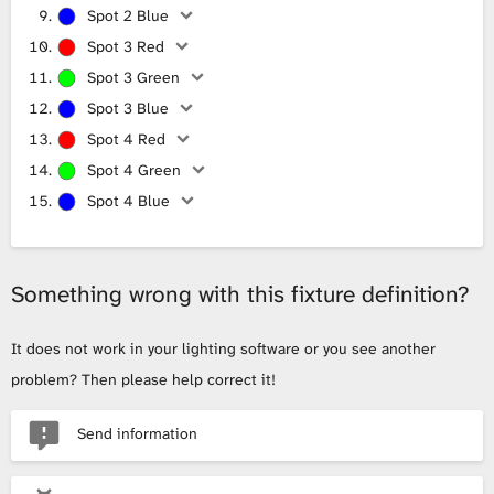
Spot 2 Blue
Spot 3 Red
Spot 3 Green
Spot 3 Blue
Spot 4 Red
Spot 4 Green
Spot 4 Blue
Something wrong with this fixture definition?
It does not work in your lighting software or you see another
problem? Then please help correct it!
Send information