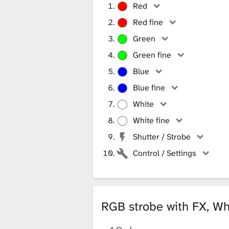
Red
Red fine
Green
Green fine
Blue
Blue fine
White
White fine
Shutter / Strobe
Control / Settings
RGB strobe with FX, Wh