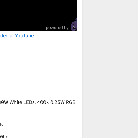
powered by
ideo at YouTube
30W White LEDs, 400× 0.25W RGB
K
0lm