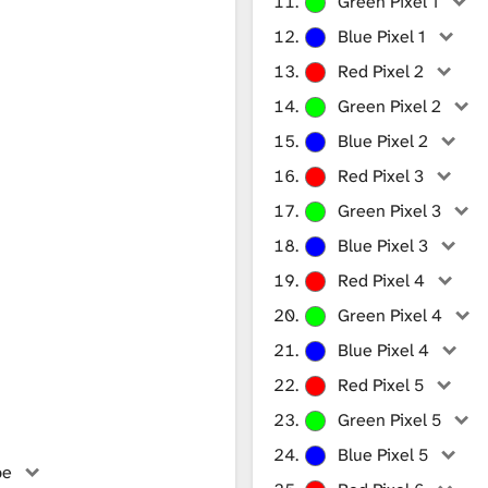
Green Pixel 1
Blue Pixel 1
Red Pixel 2
Green Pixel 2
Blue Pixel 2
Red Pixel 3
Green Pixel 3
Blue Pixel 3
Red Pixel 4
Green Pixel 4
Blue Pixel 4
Red Pixel 5
Green Pixel 5
Blue Pixel 5
be