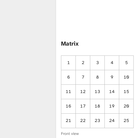
i
b
Matrix
r
1
2
3
4
5
a
6
7
8
9
10
r
11
12
13
14
15
16
17
18
19
20
y
21
22
23
24
25
Front view