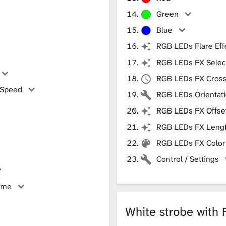
Green
Blue
RGB LEDs Flare Eff
RGB LEDs FX Selec
RGB LEDs FX Cros
 Speed
RGB LEDs Orientat
RGB LEDs FX Offse
RGB LEDs FX Leng
RGB LEDs FX Color
Control / Settings
ime
White strobe with