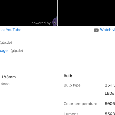
powered by
 at YouTube
Watch v
(glp.de)
 page
(glp.de)
Bulb
× 183mm
× depth
Bulb type
25× 
LEDs
Color temperature
5000
Lumens
5503