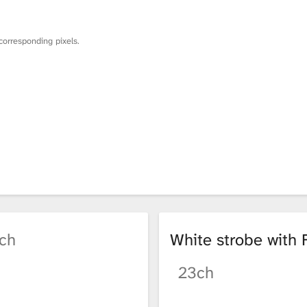
corresponding pixels.
ch
White strobe with
23ch