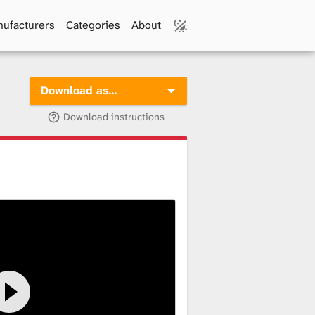
ufacturers
Categories
About
Download as…
Download instructions