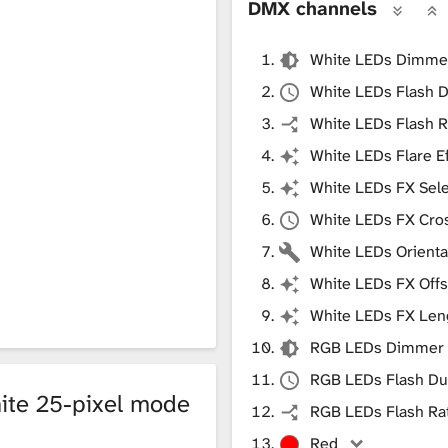
DMX channels
White LEDs Dimme
White LEDs Flash D
White LEDs Flash R
White LEDs Flare E
White LEDs FX Sele
White LEDs FX Cro
White LEDs Orienta
White LEDs FX Offs
White LEDs FX Len
RGB LEDs Dimmer
RGB LEDs Flash Du
ite 25-pixel mode
RGB LEDs Flash Ra
Red