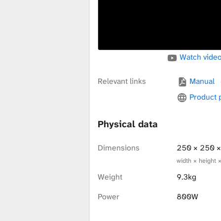
x
t
Watch video
u
Relevant links
Manual
Product
r
Physical data
Dimensions
250 × 250 
e
width × height 
Weight
9.3kg
L
Power
800W