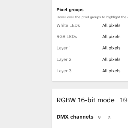
Pixel groups
Hover over the pixel groups to highlight the 
White LEDs
All pixels
RGB LEDs
All pixels
Layer 1
All pixels
Layer 2
All pixels
Layer 3
All pixels
RGBW 16-bit mode
10
DMX channels