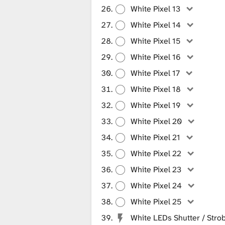
White Pixel 13
White Pixel 14
White Pixel 15
White Pixel 16
White Pixel 17
White Pixel 18
White Pixel 19
White Pixel 20
White Pixel 21
White Pixel 22
White Pixel 23
White Pixel 24
White Pixel 25
White LEDs Shutter / Stro