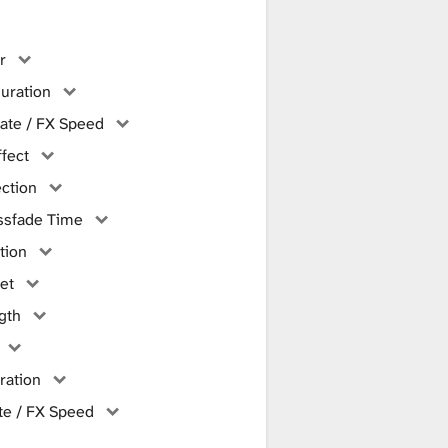
r
uration
ate / FX Speed
ffect
ction
ssfade Time
tion
et
gth
ration
te / FX Speed