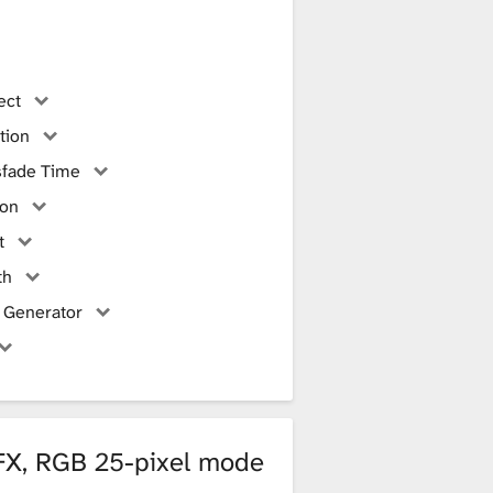
ect
tion
sfade Time
ion
t
th
 Generator
 FX, RGB 25-pixel mode