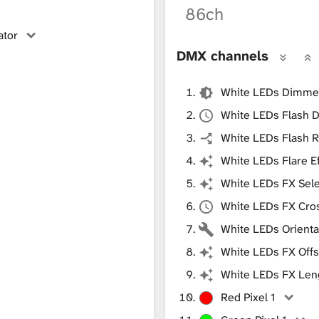
86ch
ator
DMX channels
White LEDs Dimme
White LEDs Flash D
White LEDs Flash R
White LEDs Flare E
White LEDs FX Sele
White LEDs FX Cro
White LEDs Orienta
White LEDs FX Offs
White LEDs FX Len
Red Pixel 1