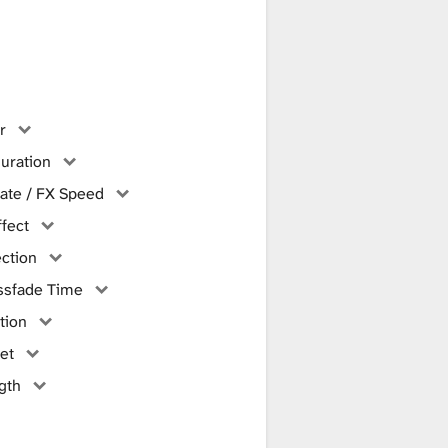
r
uration
ate / FX Speed
ffect
ction
ssfade Time
tion
et
gth