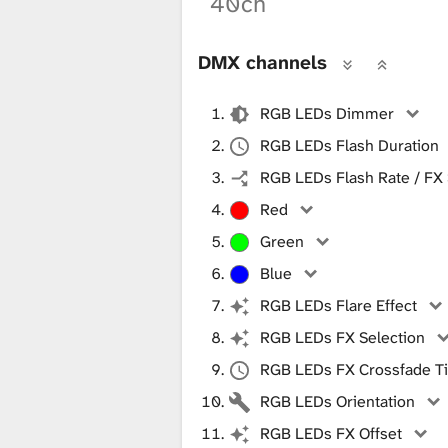
40ch
DMX channels
RGB LEDs Dimmer
RGB LEDs Flash Duration
RGB LEDs Flash Rate / FX
Red
Green
Blue
RGB LEDs Flare Effect
RGB LEDs FX Selection
RGB LEDs FX Crossfade T
RGB LEDs Orientation
RGB LEDs FX Offset