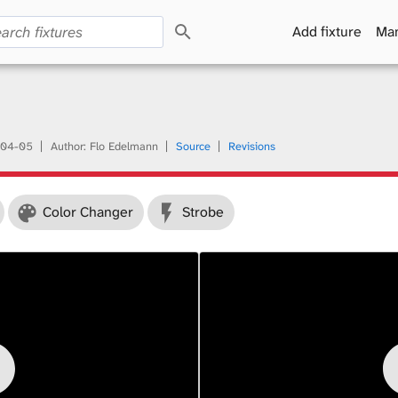
S
Add fixture
Man
e
a
r
c
h
04-05
Author: Flo Edelmann
Source
Revisions
Color Changer
Strobe