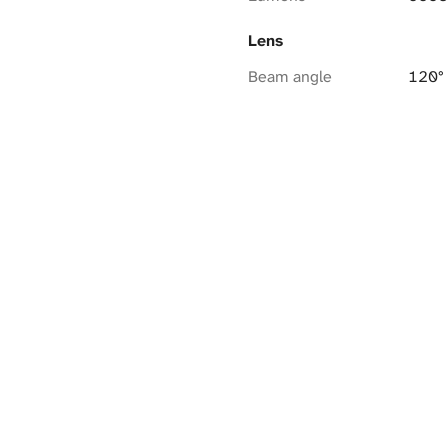
Lens
Beam angle
120°