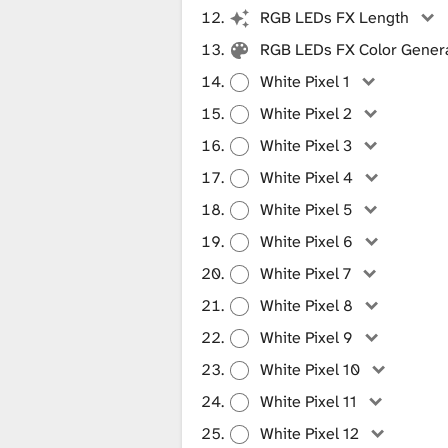
RGB LEDs FX Length
RGB LEDs FX Color Gener
White Pixel 1
White Pixel 2
White Pixel 3
White Pixel 4
White Pixel 5
White Pixel 6
White Pixel 7
White Pixel 8
White Pixel 9
White Pixel 10
White Pixel 11
White Pixel 12