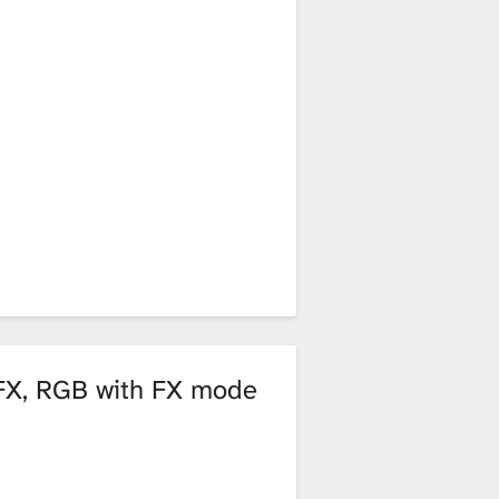
 FX, RGB with FX mode