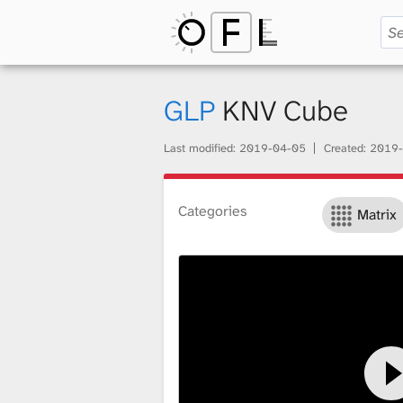
O
p
GLP
KNV Cube
Last modified:
2019-04-05
Created:
2019-
e
Categories
Matrix
n
F
i