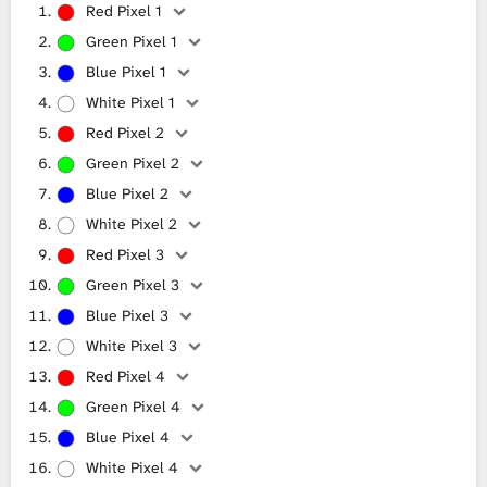
Red Pixel 1
Green Pixel 1
Blue Pixel 1
White Pixel 1
Red Pixel 2
Green Pixel 2
Blue Pixel 2
White Pixel 2
Red Pixel 3
Green Pixel 3
Blue Pixel 3
White Pixel 3
Red Pixel 4
Green Pixel 4
Blue Pixel 4
White Pixel 4