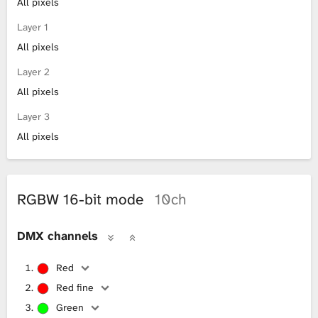
All pixels
Layer 1
All pixels
Layer 2
All pixels
Layer 3
All pixels
RGBW 16-bit mode
10ch
DMX channels
Red
Red fine
Green