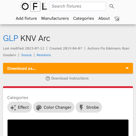
S
O
e
a
Add fixture
Manufacturers
Categories
About
p
r
c
h
e
GLP
KNV Arc
n
Last modified:
2023-07-12
Created:
2019-04-07
Authors: Flo Edelmann, Ryan
Goodwin
Source
Revisions
F
Download as…
i
Download instructions
x
t
Categories
Effect
Color Changer
Strobe
u
r
e