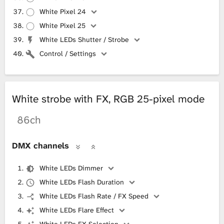
White Pixel 24
White Pixel 25
White LEDs Shutter / Strobe
Control / Settings
White strobe with FX, RGB 25-pixel mode
86ch
DMX channels
White LEDs Dimmer
White LEDs Flash Duration
White LEDs Flash Rate / FX Speed
White LEDs Flare Effect
White LEDs FX Selection