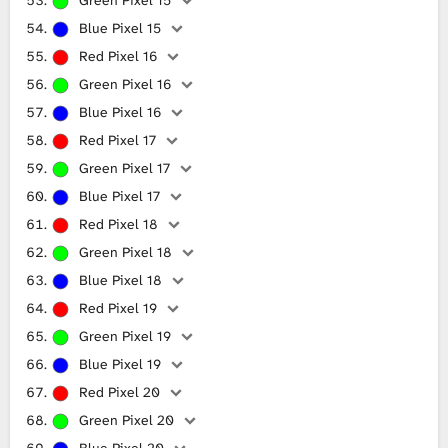
Blue Pixel 15
Red Pixel 16
Green Pixel 16
Blue Pixel 16
Red Pixel 17
Green Pixel 17
Blue Pixel 17
Red Pixel 18
Green Pixel 18
Blue Pixel 18
Red Pixel 19
Green Pixel 19
Blue Pixel 19
Red Pixel 20
Green Pixel 20
Blue Pixel 20