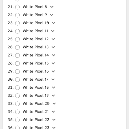
White Pixel 8
White Pixel 9
White Pixel 10
White Pixel 11
White Pixel 12
White Pixel 13
White Pixel 14
White Pixel 15
White Pixel 16
White Pixel 17
White Pixel 18
White Pixel 19
White Pixel 20
White Pixel 21
White Pixel 22
White Pixel 23