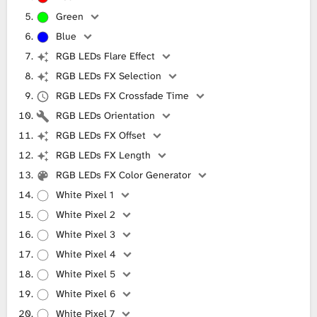
Green
Blue
RGB LEDs Flare Effect
RGB LEDs FX Selection
RGB LEDs FX Crossfade Time
RGB LEDs Orientation
RGB LEDs FX Offset
RGB LEDs FX Length
RGB LEDs FX Color Generator
White Pixel 1
White Pixel 2
White Pixel 3
White Pixel 4
White Pixel 5
White Pixel 6
White Pixel 7