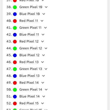
Green Pixel 10
Blue Pixel 10
Red Pixel 11
Green Pixel 11
Blue Pixel 11
Red Pixel 12
Green Pixel 12
Blue Pixel 12
Red Pixel 13
Green Pixel 13
Blue Pixel 13
Red Pixel 14
Green Pixel 14
Blue Pixel 14
Red Pixel 15
Green Pixel 15