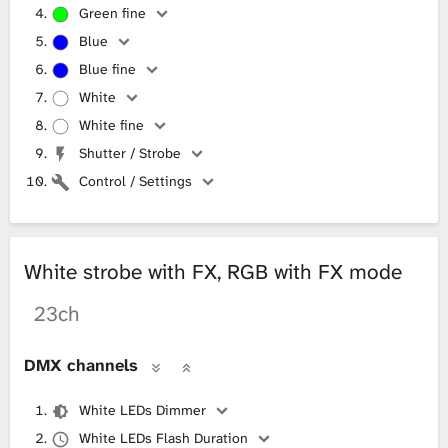
Green fine
Blue
Blue fine
White
White fine
Shutter / Strobe
Control / Settings
White strobe with FX, RGB with FX mode
23ch
DMX channels
White LEDs Dimmer
White LEDs Flash Duration