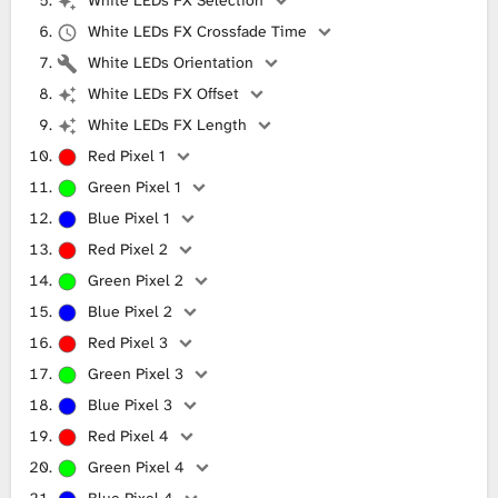
White LEDs FX Crossfade Time
White LEDs Orientation
White LEDs FX Offset
White LEDs FX Length
Red Pixel 1
Green Pixel 1
Blue Pixel 1
Red Pixel 2
Green Pixel 2
Blue Pixel 2
Red Pixel 3
Green Pixel 3
Blue Pixel 3
Red Pixel 4
Green Pixel 4
Blue Pixel 4