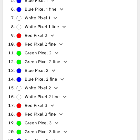
Blue Pixel 1
Blue Pixel 1 fine
White Pixel 1
White Pixel 1 fine
Red Pixel 2
Red Pixel 2 fine
Green Pixel 2
Green Pixel 2 fine
Blue Pixel 2
Blue Pixel 2 fine
White Pixel 2
White Pixel 2 fine
Red Pixel 3
Red Pixel 3 fine
Green Pixel 3
Green Pixel 3 fine