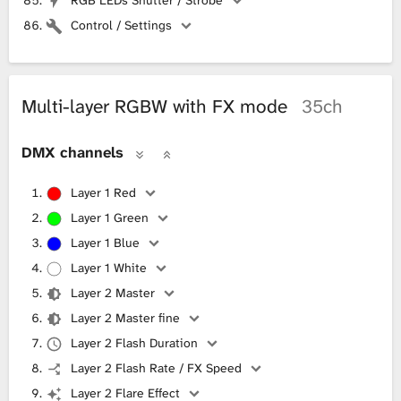
Control / Settings
Multi-layer RGBW with FX mode
35ch
DMX channels
Layer 1 Red
Layer 1 Green
Layer 1 Blue
Layer 1 White
Layer 2 Master
Layer 2 Master fine
Layer 2 Flash Duration
Layer 2 Flash Rate / FX Speed
Layer 2 Flare Effect