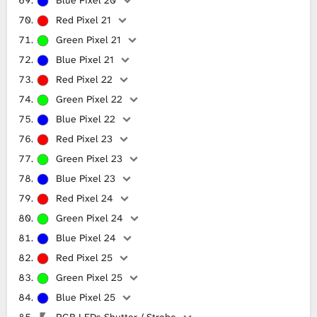
Red Pixel 21
Green Pixel 21
Blue Pixel 21
Red Pixel 22
Green Pixel 22
Blue Pixel 22
Red Pixel 23
Green Pixel 23
Blue Pixel 23
Red Pixel 24
Green Pixel 24
Blue Pixel 24
Red Pixel 25
Green Pixel 25
Blue Pixel 25
RGB LEDs Shutter / Strobe