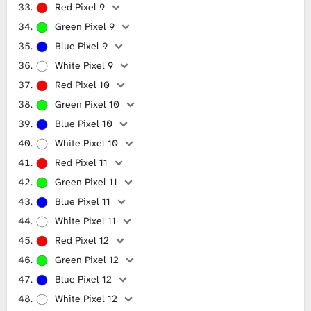
Red Pixel 9
Green Pixel 9
Blue Pixel 9
White Pixel 9
Red Pixel 10
Green Pixel 10
Blue Pixel 10
White Pixel 10
Red Pixel 11
Green Pixel 11
Blue Pixel 11
White Pixel 11
Red Pixel 12
Green Pixel 12
Blue Pixel 12
White Pixel 12