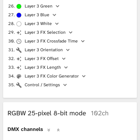
Layer 3 Green
Layer 3 Blue
Layer 3 White
Layer 3 FX Selection
Layer 3 FX Crossfade Time
Layer 3 Orientation
Layer 3 FX Offset
Layer 3 FX Length
Layer 3 FX Color Generator
Control / Settings
RGBW 25-pixel 8-bit mode
102ch
DMX channels