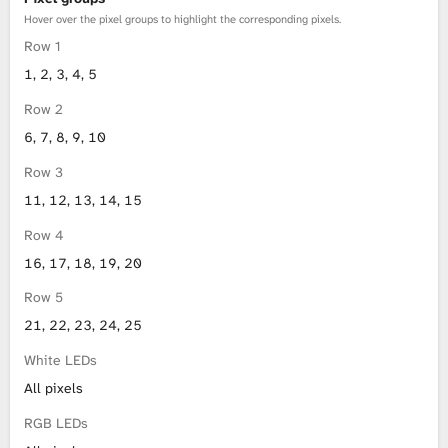
Hover over the pixel groups to highlight the corresponding pixels.
Row 1
1, 2, 3, 4, 5
Row 2
6, 7, 8, 9, 10
Row 3
11, 12, 13, 14, 15
Row 4
16, 17, 18, 19, 20
Row 5
21, 22, 23, 24, 25
White LEDs
All pixels
RGB LEDs