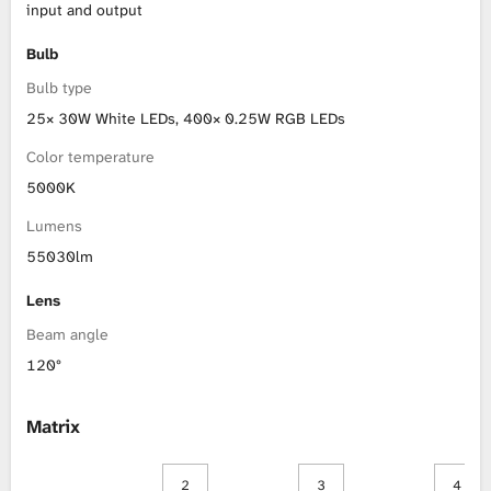
input and output
Bulb
Bulb type
25× 30W White LEDs, 400× 0.25W RGB LEDs
Color temperature
5000K
Lumens
55030lm
Lens
Beam angle
120°
Matrix
2
3
4