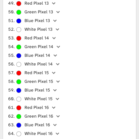
Red Pixel 13
Green Pixel 13
Blue Pixel 13
White Pixel 13
Red Pixel 14
Green Pixel 14
Blue Pixel 14
White Pixel 14
Red Pixel 15
Green Pixel 15
Blue Pixel 15
White Pixel 15
Red Pixel 16
Green Pixel 16
Blue Pixel 16
White Pixel 16