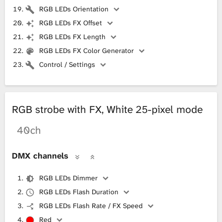
RGB LEDs Orientation
RGB LEDs FX Offset
RGB LEDs FX Length
RGB LEDs FX Color Generator
Control / Settings
RGB strobe with FX, White 25-pixel mode
40ch
DMX channels
RGB LEDs Dimmer
RGB LEDs Flash Duration
RGB LEDs Flash Rate / FX Speed
Red