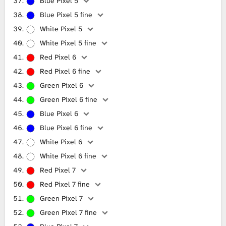
Blue Pixel 5
Blue Pixel 5 fine
White Pixel 5
White Pixel 5 fine
Red Pixel 6
Red Pixel 6 fine
Green Pixel 6
Green Pixel 6 fine
Blue Pixel 6
Blue Pixel 6 fine
White Pixel 6
White Pixel 6 fine
Red Pixel 7
Red Pixel 7 fine
Green Pixel 7
Green Pixel 7 fine