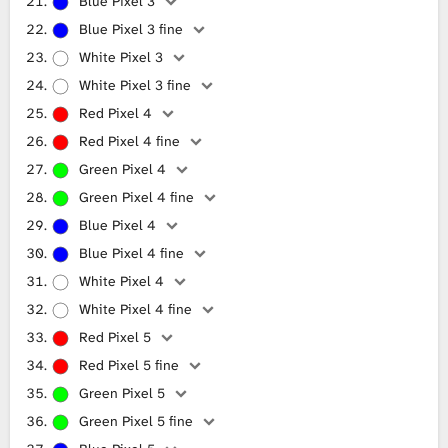
Blue Pixel 3
Blue Pixel 3 fine
White Pixel 3
White Pixel 3 fine
Red Pixel 4
Red Pixel 4 fine
Green Pixel 4
Green Pixel 4 fine
Blue Pixel 4
Blue Pixel 4 fine
White Pixel 4
White Pixel 4 fine
Red Pixel 5
Red Pixel 5 fine
Green Pixel 5
Green Pixel 5 fine