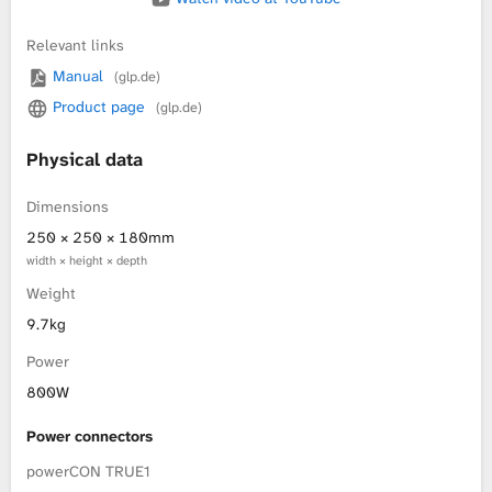
Relevant links
Manual
(glp.de)
Product page
(glp.de)
Physical data
Dimensions
250 × 250 × 180mm
width × height × depth
Weight
9.7kg
Power
800W
Power connectors
powerCON TRUE1