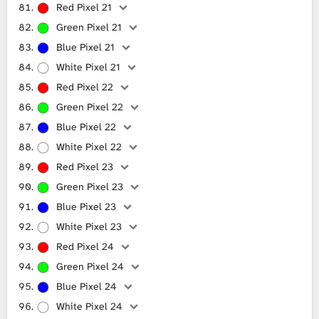
Red Pixel 21
Green Pixel 21
Blue Pixel 21
White Pixel 21
Red Pixel 22
Green Pixel 22
Blue Pixel 22
White Pixel 22
Red Pixel 23
Green Pixel 23
Blue Pixel 23
White Pixel 23
Red Pixel 24
Green Pixel 24
Blue Pixel 24
White Pixel 24