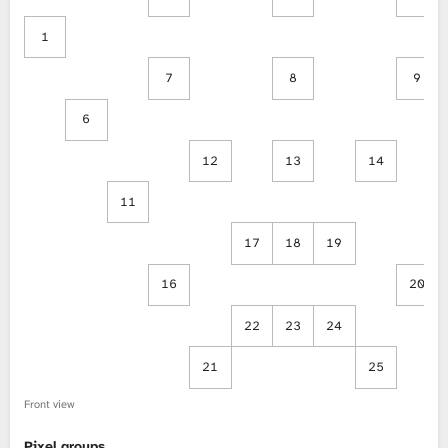
1
7
8
9
6
12
13
14
11
17
18
19
16
20
22
23
24
21
25
Front view
Pixel groups