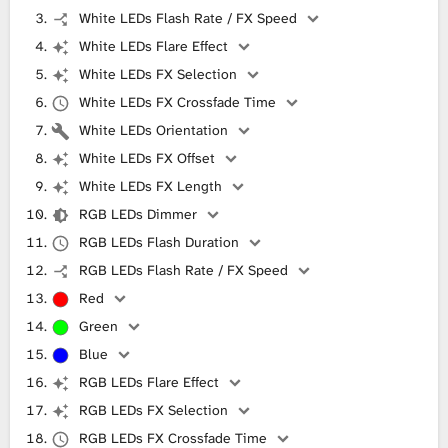
White LEDs Flash Rate / FX Speed
White LEDs Flare Effect
White LEDs FX Selection
White LEDs FX Crossfade Time
White LEDs Orientation
White LEDs FX Offset
White LEDs FX Length
RGB LEDs Dimmer
RGB LEDs Flash Duration
RGB LEDs Flash Rate / FX Speed
Red
Green
Blue
RGB LEDs Flare Effect
RGB LEDs FX Selection
RGB LEDs FX Crossfade Time