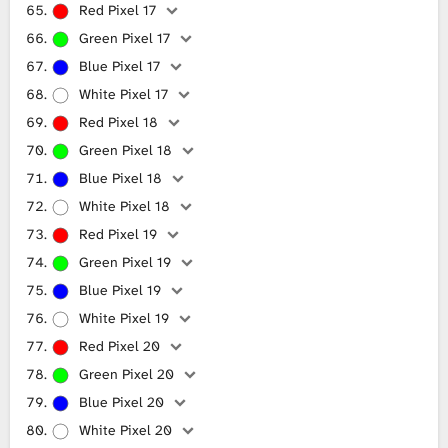
Red Pixel 17
Green Pixel 17
Blue Pixel 17
White Pixel 17
Red Pixel 18
Green Pixel 18
Blue Pixel 18
White Pixel 18
Red Pixel 19
Green Pixel 19
Blue Pixel 19
White Pixel 19
Red Pixel 20
Green Pixel 20
Blue Pixel 20
White Pixel 20