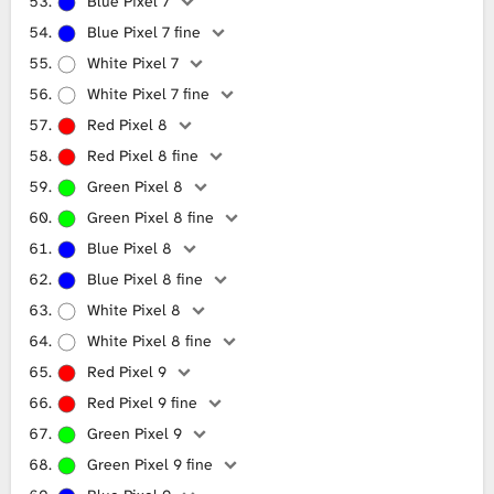
Blue Pixel 7
Blue Pixel 7 fine
White Pixel 7
White Pixel 7 fine
Red Pixel 8
Red Pixel 8 fine
Green Pixel 8
Green Pixel 8 fine
Blue Pixel 8
Blue Pixel 8 fine
White Pixel 8
White Pixel 8 fine
Red Pixel 9
Red Pixel 9 fine
Green Pixel 9
Green Pixel 9 fine