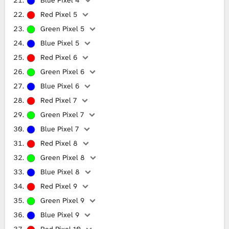
Red Pixel 5
Green Pixel 5
Blue Pixel 5
Red Pixel 6
Green Pixel 6
Blue Pixel 6
Red Pixel 7
Green Pixel 7
Blue Pixel 7
Red Pixel 8
Green Pixel 8
Blue Pixel 8
Red Pixel 9
Green Pixel 9
Blue Pixel 9
Red Pixel 10