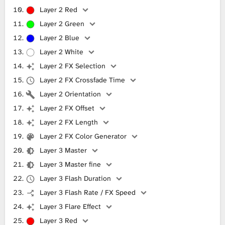
Layer 2 Red
Layer 2 Green
Layer 2 Blue
Layer 2 White
Layer 2 FX Selection
Layer 2 FX Crossfade Time
Layer 2 Orientation
Layer 2 FX Offset
Layer 2 FX Length
Layer 2 FX Color Generator
Layer 3 Master
Layer 3 Master fine
Layer 3 Flash Duration
Layer 3 Flash Rate / FX Speed
Layer 3 Flare Effect
Layer 3 Red