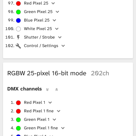
Red Pixel 25
Green Pixel 25
Blue Pixel 25
White Pixel 25
Shutter / Strobe
Control / Settings
RGBW 25-pixel 16-bit mode
202ch
DMX channels
Red Pixel 1
Red Pixel 1 fine
Green Pixel 1
Green Pixel 1 fine