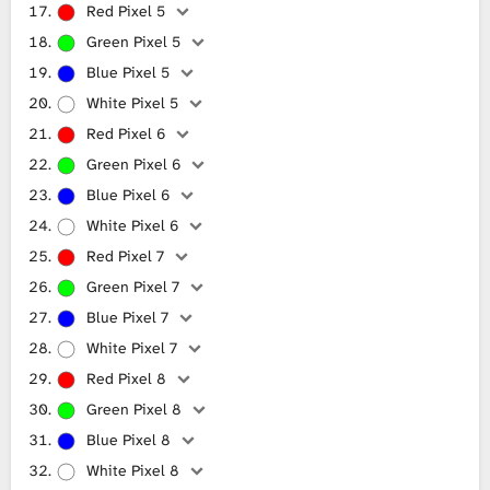
Red Pixel 5
Green Pixel 5
Blue Pixel 5
White Pixel 5
Red Pixel 6
Green Pixel 6
Blue Pixel 6
White Pixel 6
Red Pixel 7
Green Pixel 7
Blue Pixel 7
White Pixel 7
Red Pixel 8
Green Pixel 8
Blue Pixel 8
White Pixel 8