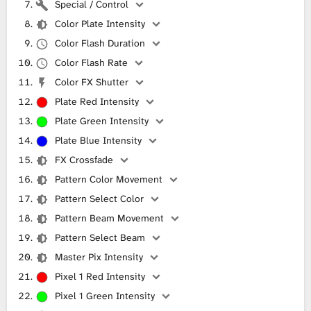
Special / Control
Color Plate Intensity
Color Flash Duration
Color Flash Rate
Color FX Shutter
Plate Red Intensity
Plate Green Intensity
Plate Blue Intensity
FX Crossfade
Pattern Color Movement
Pattern Select Color
Pattern Beam Movement
Pattern Select Beam
Master Pix Intensity
Pixel 1 Red Intensity
Pixel 1 Green Intensity