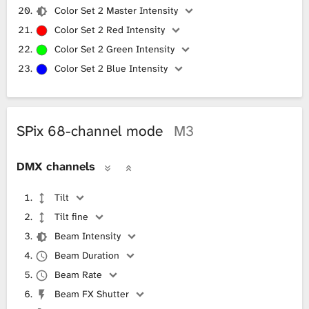
Color Set 2 Master Intensity
Color Set 2 Red Intensity
Color Set 2 Green Intensity
Color Set 2 Blue Intensity
SPix 68-channel mode
M3
DMX channels
Tilt
Tilt fine
Beam Intensity
Beam Duration
Beam Rate
Beam FX Shutter