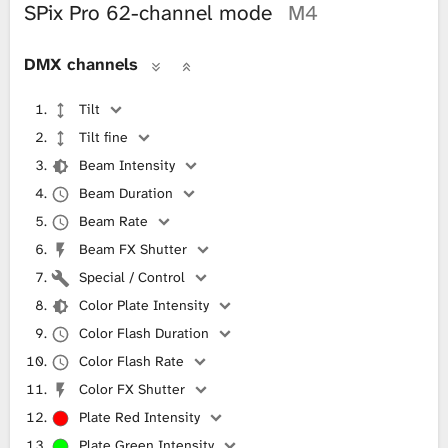
SPix Pro 62-channel mode
M4
DMX channels
Tilt
Tilt fine
Beam Intensity
Beam Duration
Beam Rate
Beam FX Shutter
Special / Control
Color Plate Intensity
Color Flash Duration
Color Flash Rate
Color FX Shutter
Plate Red Intensity
Plate Green Intensity