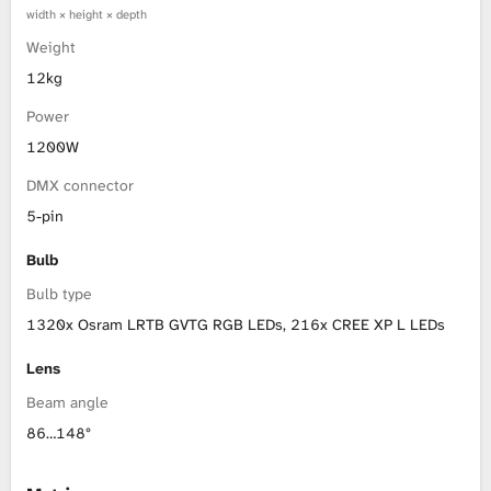
width × height × depth
Weight
12kg
Power
1200W
DMX connector
5-pin
Bulb
Bulb type
1320x Osram LRTB GVTG RGB LEDs, 216x CREE XP L LEDs
Lens
Beam angle
86…148°