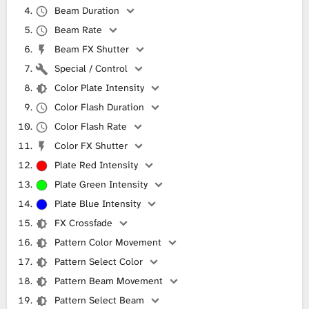
Beam Duration
Beam Rate
Beam FX Shutter
Special / Control
Color Plate Intensity
Color Flash Duration
Color Flash Rate
Color FX Shutter
Plate Red Intensity
Plate Green Intensity
Plate Blue Intensity
FX Crossfade
Pattern Color Movement
Pattern Select Color
Pattern Beam Movement
Pattern Select Beam