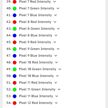
Pixel 7 Red Intensity
Pixel 7 Green Intensity
Pixel 7 Blue Intensity
Pixel 8 Red Intensity
Pixel 8 Green Intensity
Pixel 8 Blue Intensity
Pixel 9 Red Intensity
Pixel 9 Green Intensity
Pixel 9 Blue Intensity
Pixel 10 Red Intensity
Pixel 10 Green Intensity
Pixel 10 Blue Intensity
Pixel 11 Red Intensity
Pixel 11 Green Intensity
Pixel 11 Blue Intensity
Pixel 12 Red Intensity