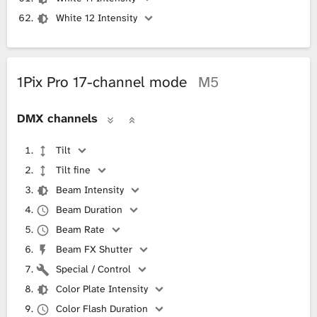
White 12 Intensity
1Pix Pro 17-channel mode
M5
DMX channels
Tilt
Tilt fine
Beam Intensity
Beam Duration
Beam Rate
Beam FX Shutter
Special / Control
Color Plate Intensity
Color Flash Duration