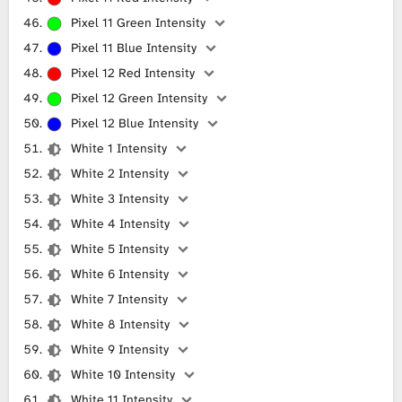
Pixel 11 Green Intensity
Pixel 11 Blue Intensity
Pixel 12 Red Intensity
Pixel 12 Green Intensity
Pixel 12 Blue Intensity
White 1 Intensity
White 2 Intensity
White 3 Intensity
White 4 Intensity
White 5 Intensity
White 6 Intensity
White 7 Intensity
White 8 Intensity
White 9 Intensity
White 10 Intensity
White 11 Intensity