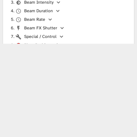
Beam Intensity
Beam Duration
Beam Rate
Beam FX Shutter
Special / Control
Plate Red Intensity
Plate Green Intensity
Plate Blue Intensity
Plate White Intensity
Something wrong with this fixture definition?
It does not work in your lighting software or you see another
problem? Then please help correct it!
Send information