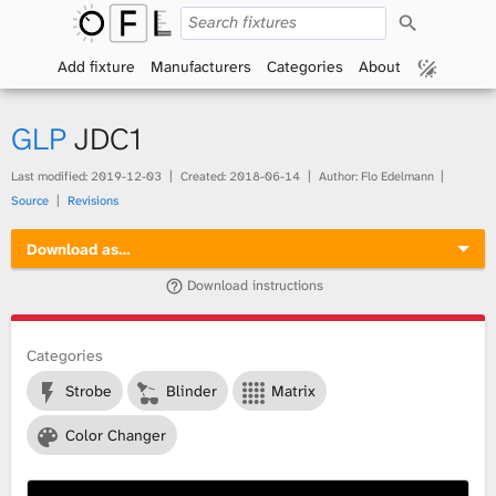
S
O
e
a
Add fixture
Manufacturers
Categories
About
p
r
c
h
e
GLP
JDC1
n
Last modified:
2019-12-03
Created:
2018-06-14
Author: Flo Edelmann
Source
Revisions
F
Download as…
i
Download instructions
x
t
Categories
Strobe
Blinder
Matrix
u
Color Changer
r
e