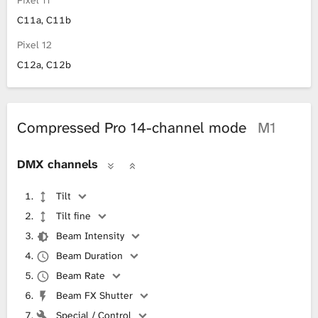
Pixel 11
C11a, C11b
Pixel 12
C12a, C12b
Compressed Pro 14-channel mode
M1
DMX channels
Tilt
Tilt fine
Beam Intensity
Beam Duration
Beam Rate
Beam FX Shutter
Special / Control