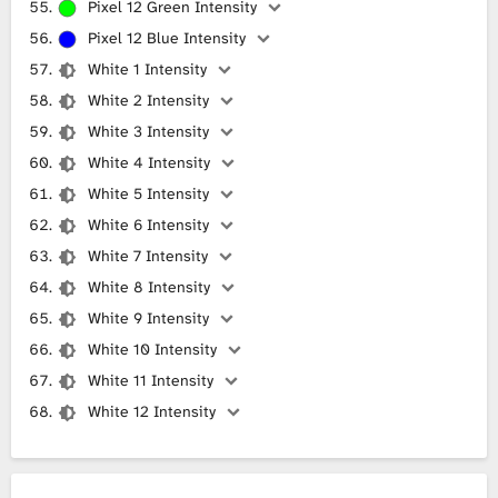
Pixel 12 Green Intensity
Pixel 12 Blue Intensity
White 1 Intensity
White 2 Intensity
White 3 Intensity
White 4 Intensity
White 5 Intensity
White 6 Intensity
White 7 Intensity
White 8 Intensity
White 9 Intensity
White 10 Intensity
White 11 Intensity
White 12 Intensity