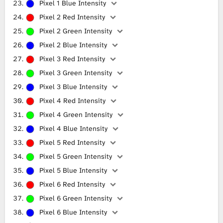
Pixel 1 Blue Intensity
Pixel 2 Red Intensity
Pixel 2 Green Intensity
Pixel 2 Blue Intensity
Pixel 3 Red Intensity
Pixel 3 Green Intensity
Pixel 3 Blue Intensity
Pixel 4 Red Intensity
Pixel 4 Green Intensity
Pixel 4 Blue Intensity
Pixel 5 Red Intensity
Pixel 5 Green Intensity
Pixel 5 Blue Intensity
Pixel 6 Red Intensity
Pixel 6 Green Intensity
Pixel 6 Blue Intensity