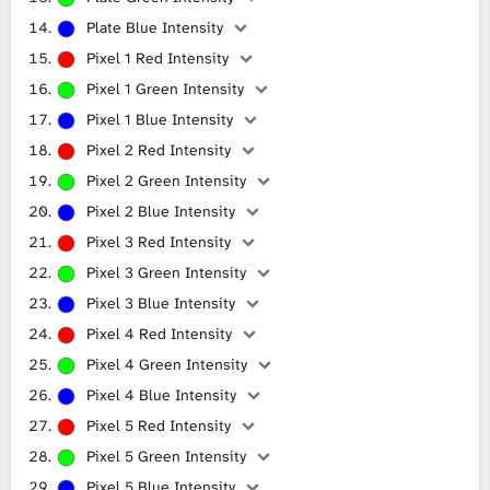
Plate Blue Intensity
Pixel 1 Red Intensity
Pixel 1 Green Intensity
Pixel 1 Blue Intensity
Pixel 2 Red Intensity
Pixel 2 Green Intensity
Pixel 2 Blue Intensity
Pixel 3 Red Intensity
Pixel 3 Green Intensity
Pixel 3 Blue Intensity
Pixel 4 Red Intensity
Pixel 4 Green Intensity
Pixel 4 Blue Intensity
Pixel 5 Red Intensity
Pixel 5 Green Intensity
Pixel 5 Blue Intensity