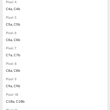
Pixel 4
C4a, C4b
Pixel 5
C5a, C5b
Pixel 6
C6a, C6b
Pixel 7
C7a, C7b
Pixel 8
C8a, C8b
Pixel 9
C9a, C9b
Pixel 10
C10a, C10b