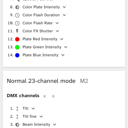
Color Plate Intensity
Color Flash Duration
Color Flash Rate
Color FX Shutter
Plate Red Intensity
Plate Green Intensity
Plate Blue Intensity
Normal 23-channel mode
M2
DMX channels
Tilt
Tilt fine
Beam Intensity