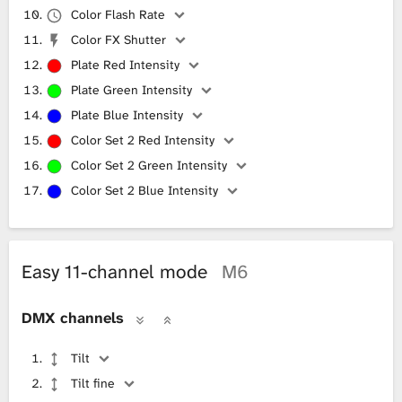
Color Flash Rate
Color FX Shutter
Plate Red Intensity
Plate Green Intensity
Plate Blue Intensity
Color Set 2 Red Intensity
Color Set 2 Green Intensity
Color Set 2 Blue Intensity
Easy 11-channel mode
M6
DMX channels
Tilt
Tilt fine