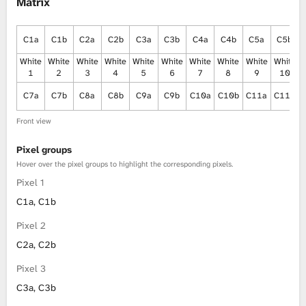
Matrix
C1a
C1b
C2a
C2b
C3a
C3b
C4a
C4b
C5a
C5b
White
White
White
White
White
White
White
White
White
White
1
2
3
4
5
6
7
8
9
10
C7a
C7b
C8a
C8b
C9a
C9b
C10a
C10b
C11a
C11b
Front view
Pixel groups
Hover over the pixel groups to highlight the corresponding pixels.
Pixel 1
C1a, C1b
Pixel 2
C2a, C2b
Pixel 3
C3a, C3b