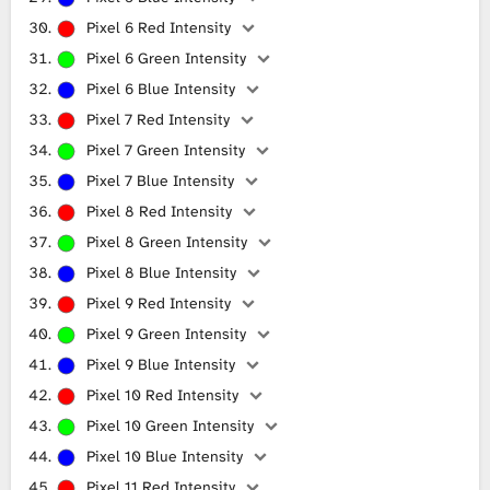
Pixel 6 Red Intensity
Pixel 6 Green Intensity
Pixel 6 Blue Intensity
Pixel 7 Red Intensity
Pixel 7 Green Intensity
Pixel 7 Blue Intensity
Pixel 8 Red Intensity
Pixel 8 Green Intensity
Pixel 8 Blue Intensity
Pixel 9 Red Intensity
Pixel 9 Green Intensity
Pixel 9 Blue Intensity
Pixel 10 Red Intensity
Pixel 10 Green Intensity
Pixel 10 Blue Intensity
Pixel 11 Red Intensity