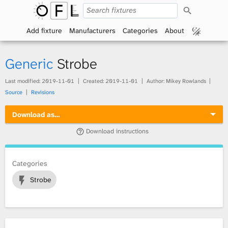
S
O
e
a
Add fixture
Manufacturers
Categories
About
p
r
c
h
e
Generic
Strobe
n
Last modified:
2019-11-01
Created:
2019-11-01
Author: Mikey Rowlands
Source
Revisions
F
Download as…
i
Download instructions
x
t
Categories
Strobe
u
r
e