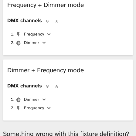
Frequency + Dimmer mode
L
DMX channels
i
Frequency
b
Dimmer
r
a
Dimmer + Frequency mode
r
DMX channels
y
Dimmer
Frequency
Something wrong with this fixture definition?