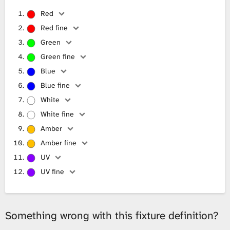
Red
Red fine
Green
Green fine
Blue
Blue fine
White
White fine
Amber
Amber fine
UV
UV fine
Something wrong with this fixture definition?