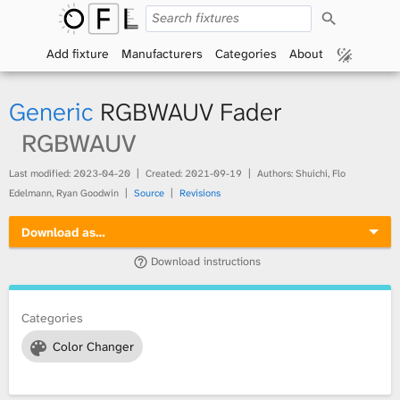
S
O
e
a
Add fixture
Manufacturers
Categories
About
p
r
c
h
e
Generic
RGBWAUV Fader
n
RGBWAUV
F
Last modified:
2023-04-20
Created:
2021-09-19
Authors: Shuichi, Flo
Edelmann, Ryan Goodwin
Source
Revisions
i
Download as…
x
Download instructions
t
Categories
u
Color Changer
r
e