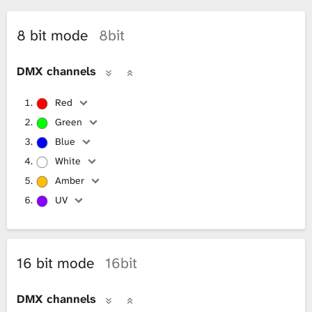
L
8 bit mode
8bit
i
DMX channels
b
Red
r
Green
a
Blue
White
r
Amber
y
UV
16 bit mode
16bit
DMX channels