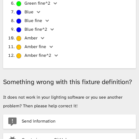
Green fine^2
Blue
Blue fine
Blue fine^2
Amber
Amber fine
Amber fine^2
Something wrong with this fixture definition?
It does not work in your lighting software or you see another
problem? Then please help correct it!
Send information