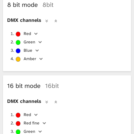
8 bit mode
8bit
L
DMX channels
i
Red
b
Green
r
Blue
Amber
a
r
16 bit mode
16bit
y
DMX channels
Red
Red fine
Green