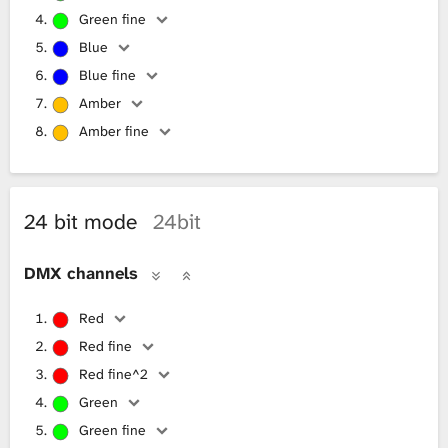
Green fine
Blue
Blue fine
Amber
Amber fine
24 bit mode
24bit
DMX channels
Red
Red fine
Red fine^2
Green
Green fine