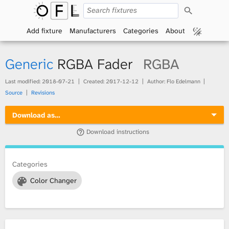
S
O
e
a
Add fixture
Manufacturers
Categories
About
p
r
c
h
e
Generic
RGBA Fader
RGBA
n
Last modified:
2018-07-21
Created:
2017-12-12
Author: Flo Edelmann
Source
Revisions
F
Download as…
i
Download instructions
x
t
Categories
Color Changer
u
r
e