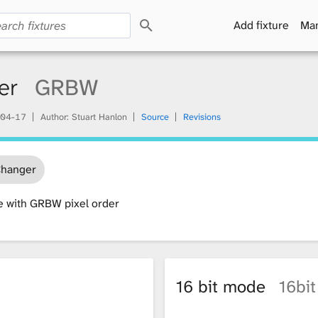
S
Add fixture
Man
e
a
r
c
er
GRBW
h
04-17
Author: Stuart Hanlon
Source
Revisions
Changer
e with GRBW pixel order
16 bit mode
16bit