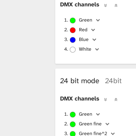
DMX channels
x
Green
t
Red
Blue
White
u
r
24 bit mode
24bit
e
DMX channels
Green
L
Green fine
Green fine^2