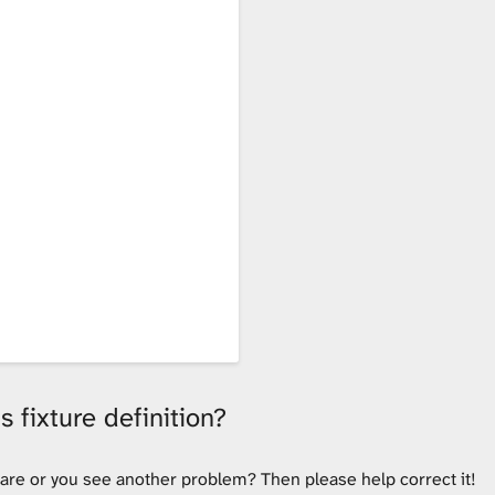
 fixture definition?
tware or you see another problem? Then please help correct it!