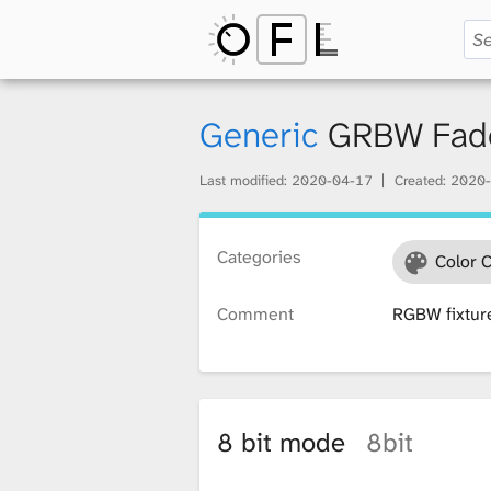
O
p
Generic
GRBW Fad
Last modified:
2020-04-17
Created:
2020-
e
Categories
Color 
n
Comment
RGBW fixtur
F
i
8 bit mode
8bit