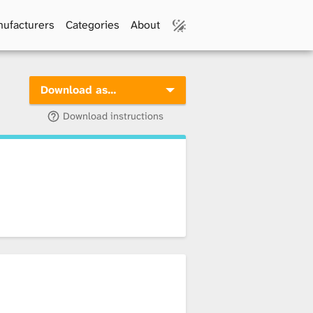
ufacturers
Categories
About
Download as…
Download instructions