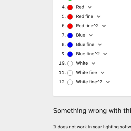
i
Red
Red fine
b
Red fine^2
Blue
r
Blue fine
Blue fine^2
White
a
White fine
White fine^2
r
y
Something wrong with this
It does not work in your lighting sof