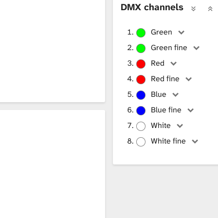
DMX channels
Green
Green fine
Red
Red fine
Blue
Blue fine
White
White fine