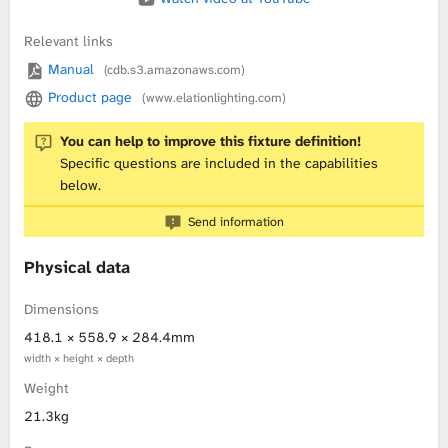
Relevant links
Manual
(cdb.s3.amazonaws.com)
Product page
(www.elationlighting.com)
You can help to improve this fixture definition!
Specific questions are included in the capabilities
below.
Send information
Physical data
Dimensions
418.1 × 558.9 × 284.4mm
width × height × depth
Weight
21.3kg