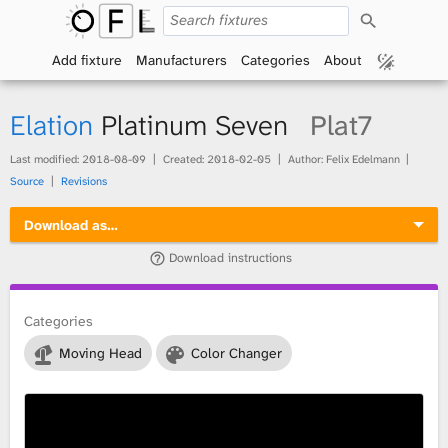
S
O
e
a
Add fixture
Manufacturers
Categories
About
p
r
c
h
e
Elation
Platinum Seven
Plat7
n
Last modified:
2018-08-09
Created:
2018-02-05
Author: Felix Edelmann
Source
Revisions
F
Download as…
i
Download instructions
x
t
Categories
Moving Head
Color Changer
u
r
e