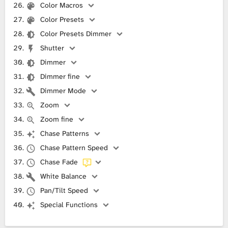
Color Macros
Color Presets
Color Presets Dimmer
Shutter
Dimmer
Dimmer fine
Dimmer Mode
Zoom
Zoom fine
Chase Patterns
Chase Pattern Speed
Chase Fade
White Balance
Pan/Tilt Speed
Special Functions