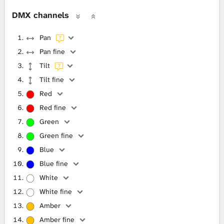
DMX channels
Pan
Pan fine
Tilt
Tilt fine
Red
Red fine
Green
Green fine
Blue
Blue fine
White
White fine
Amber
Amber fine