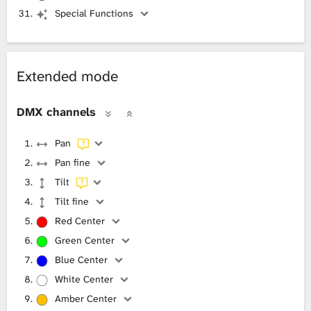
Special Functions
Extended mode
DMX channels
Pan
Pan fine
Tilt
Tilt fine
Red Center
Green Center
Blue Center
White Center
Amber Center