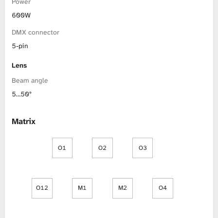
Power
600W
DMX connector
5-pin
Lens
Beam angle
5…50°
Matrix
O1
O2
O3
O12
M1
M2
O4