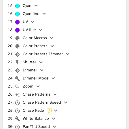
Cyan
Cyan fine
UV
UV fine
Color Macros
Color Presets
Color Presets Dimmer
Shutter
Dimmer
Dimmer Mode
Zoom
Chase Patterns
Chase Pattern Speed
Chase Fade
White Balance
Pan/Tilt Speed