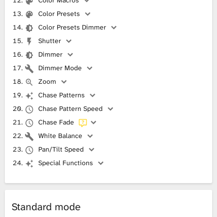
Color Macros
Color Presets
Color Presets Dimmer
Shutter
Dimmer
Dimmer Mode
Zoom
Chase Patterns
Chase Pattern Speed
Chase Fade
White Balance
Pan/Tilt Speed
Special Functions
Standard mode