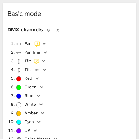
Basic mode
DMX channels
Pan
Pan fine
Tilt
Tilt fine
Red
Green
Blue
White
Amber
Cyan
UV