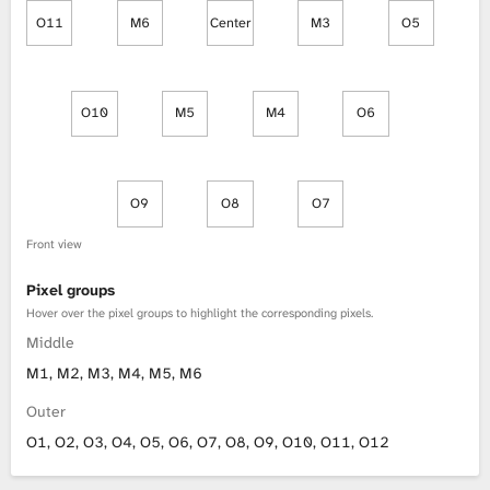
O11
M6
Center
M3
O5
O10
M5
M4
O6
O9
O8
O7
Front view
Pixel groups
Hover over the pixel groups to highlight the corresponding pixels.
Middle
M1, M2, M3, M4, M5, M6
Outer
O1, O2, O3, O4, O5, O6, O7, O8, O9, O10, O11, O12