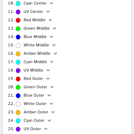
Cyan Center
UV Center
Red Middle
Green Middle
Blue Middle
White Middle
Amber Middle
Cyan Middle
UV Middle
Red Outer
Green Outer
Blue Outer
White Outer
Amber Outer
Cyan Outer
UV Outer