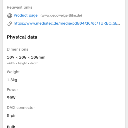
Relevant links
L
Product page
(www.dedoweigertfilm.de)
i
https://www.mediatec.de/media/pdf/04/d6/8c/TURBO_SERIE_BROSCHUERE_0005.pdf
b
Physical data
r
Dimensions
109 × 200 × 100mm
a
width × height × depth
r
Weight
1.3kg
y
Power
90W
DMX connector
5-pin
Bulb