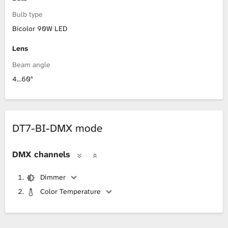
Bulb type
Bicolor 90W LED
Lens
Beam angle
4…60°
DT7-BI-DMX mode
DMX channels
Dimmer
Color Temperature