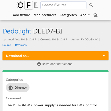
S
O
e
a
Add fixture
Manufacturers
Categories
About
p
r
c
h
e
Dedolight
DLED7-BI
n
Last modified:
2018-12-19
Created:
2018-12-19
Author: PY DOUGNAC
Source
Revisions
F
Download as…
i
Download instructions
x
t
Categories
Dimmer
u
Comment
r
The DT7-BI-DMX power supply is needed for DMX control.
e