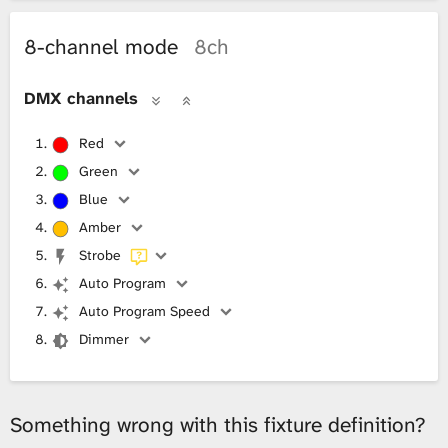
8-channel mode
8ch
DMX channels
Red
Green
Blue
Amber
Strobe
Auto Program
Auto Program Speed
Dimmer
Something wrong with this fixture definition?