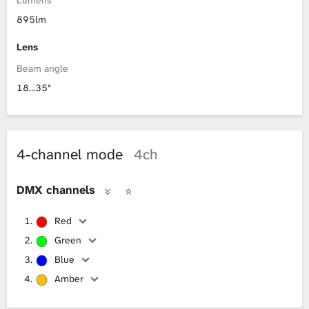
895lm
Lens
Beam angle
18…35°
4-channel mode
4ch
DMX channels
Red
Green
Blue
Amber