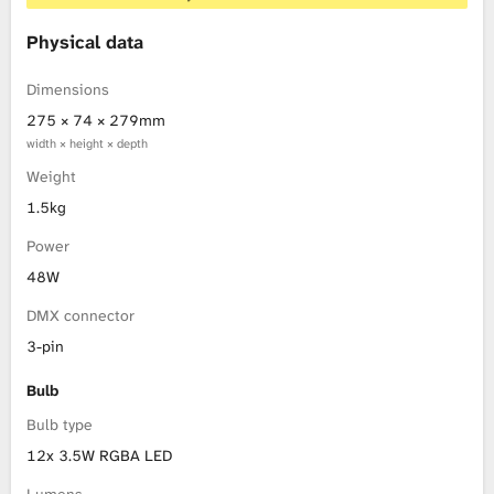
Physical data
Dimensions
275 × 74 × 279mm
width × height × depth
Weight
1.5kg
Power
48W
DMX connector
3-pin
Bulb
Bulb type
12x 3.5W RGBA LED
Lumens