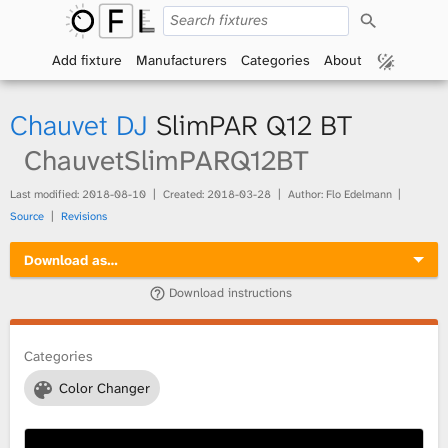
S
O
e
a
Add fixture
Manufacturers
Categories
About
p
r
c
h
e
Chauvet DJ
SlimPAR Q12 BT
n
ChauvetSlimPARQ12BT
F
Last modified:
2018-08-10
Created:
2018-03-28
Author: Flo Edelmann
Source
Revisions
i
Download as…
x
Download instructions
t
Categories
u
Color Changer
r
e