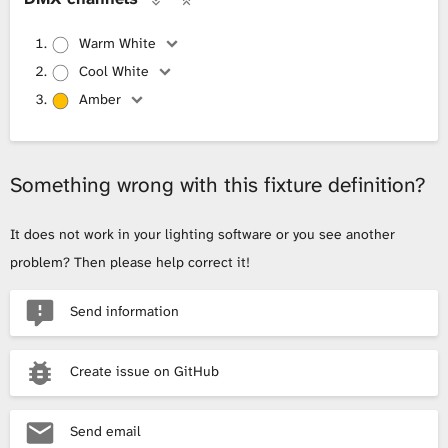
Warm White
Cool White
Amber
Something wrong with this fixture definition?
It does not work in your lighting software or you see another
problem? Then please help correct it!
Send information
Create issue on GitHub
Send email