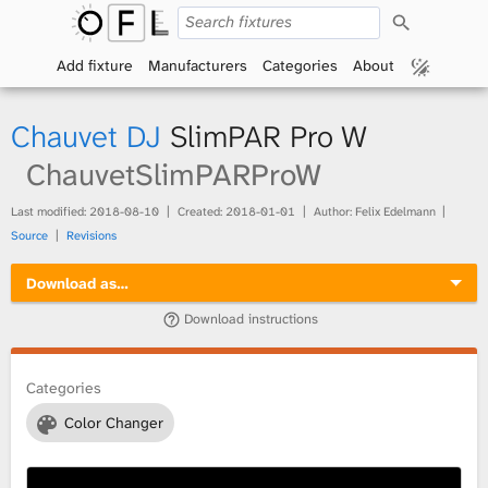
S
O
e
a
Add fixture
Manufacturers
Categories
About
p
r
c
h
e
Chauvet DJ
SlimPAR Pro W
n
ChauvetSlimPARProW
F
Last modified:
2018-08-10
Created:
2018-01-01
Author: Felix Edelmann
Source
Revisions
i
Download as…
x
Download instructions
t
Categories
u
Color Changer
r
e