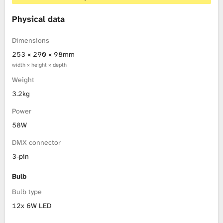
Physical data
Dimensions
253 × 290 × 98mm
width × height × depth
Weight
3.2kg
Power
58W
DMX connector
3-pin
Bulb
Bulb type
12x 6W LED