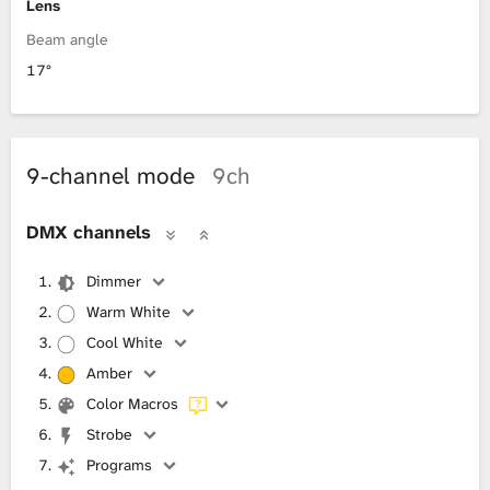
Lens
Beam angle
17°
9-channel mode
9ch
DMX channels
Dimmer
Warm White
Cool White
Amber
Color Macros
Strobe
Programs