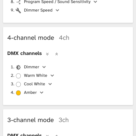
Program Speed / Sound Sensitivity
Dimmer Speed
4-channel mode
4ch
DMX channels
Dimmer
Warm White
Cool White
Amber
3-channel mode
3ch
DMX channels