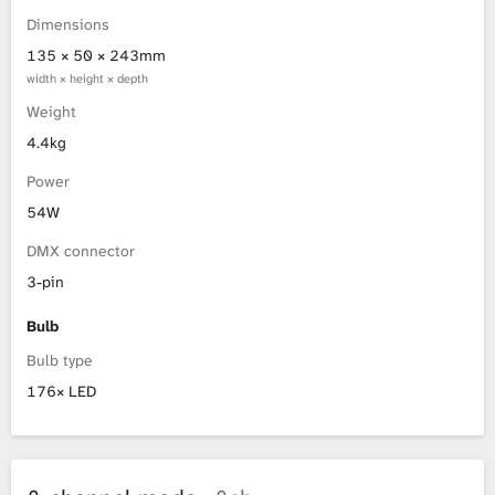
Dimensions
135 × 50 × 243mm
width × height × depth
Weight
4.4kg
Power
54W
DMX connector
3-pin
Bulb
Bulb type
176× LED