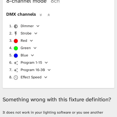
8-channel mode
8ch
DMX channels
Dimmer
Strobe
Red
Green
Blue
Program 1-15
Program 16-30
Effect Speed
Something wrong with this fixture definition?
It does not work in your lighting software or you see another