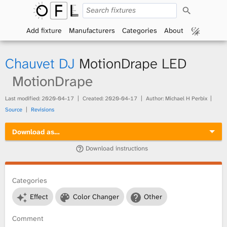
S
O
e
a
Add fixture
Manufacturers
Categories
About
p
r
c
h
e
Chauvet DJ
MotionDrape LED
n
MotionDrape
F
Last modified:
2020-04-17
Created:
2020-04-17
Author: Michael H Perbix
Source
Revisions
i
Download as…
x
Download instructions
t
Categories
u
Effect
Color Changer
Other
r
Comment
e