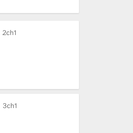
2ch1
3ch1