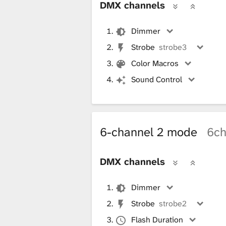
DMX channels
Dimmer
Strobe
strobe3
Color Macros
Sound Control
6-channel 2 mode
6c
DMX channels
Dimmer
Strobe
strobe2
Flash Duration