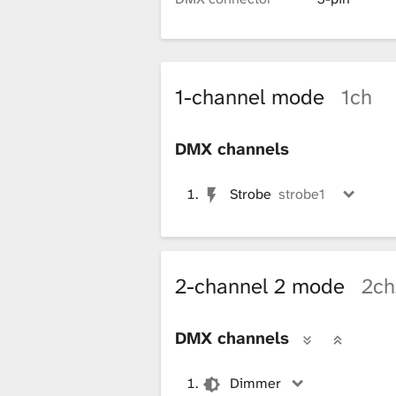
i
b
1-channel mode
1ch
r
DMX channels
Strobe
strobe1
a
r
2-channel 2 mode
2ch
y
DMX channels
Dimmer