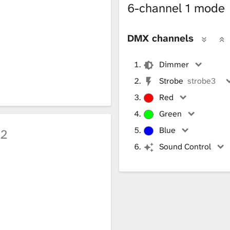
6-channel 1 mode
DMX channels
Dimmer
Strobe
strobe3
Red
Green
Blue
h2
Sound Control