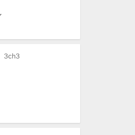
e
3ch3