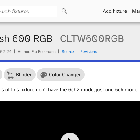
S
Add fixture
Man
e
a
r
c
ash 600 RGB
CLTW600RGB
h
02-24
Author: Flo Edelmann
Source
Revisions
Blinder
Color Changer
ls of this fixture don't have the 6ch2 mode, just one 6ch mode.