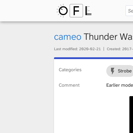
O
p
cameo
Thunder W
Last modified:
2020-02-21
Created:
2017-
e
Categories
Strobe
n
Comment
Earlier mode
F
i