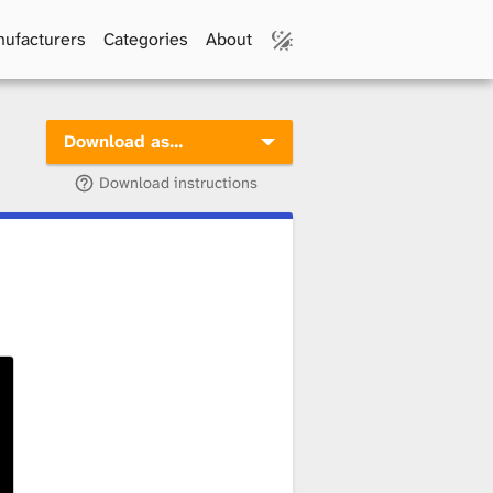
ufacturers
Categories
About
Download as…
Download instructions