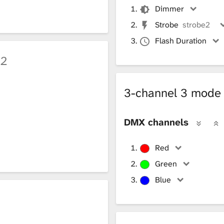
Dimmer
Strobe
strobe2
Flash Duration
h2
3-channel 3 mod
DMX channels
Red
Green
Blue