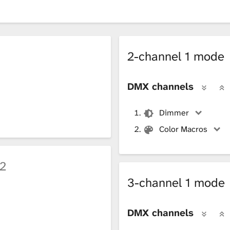
2-channel 1 mode
DMX channels
Dimmer
Color Macros
2
3-channel 1 mode
DMX channels