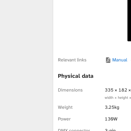
x
t
u
Relevant links
Manual
r
Physical data
e
Dimensions
335 × 182 
width × height 
Weight
3.25kg
L
Power
130W
DMX connector
3-pin