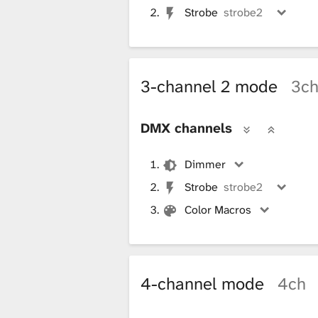
Strobe
strobe2
3-channel 2 mode
3c
DMX channels
Dimmer
Strobe
strobe2
Color Macros
4-channel mode
4ch