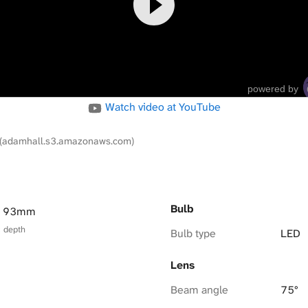
powered by
Watch video at YouTube
(adamhall.s3.amazonaws.com)
Bulb
× 93mm
× depth
Bulb type
LED
Lens
Beam angle
75°