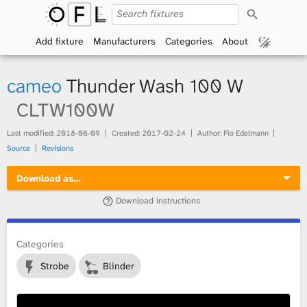
S
O
e
a
Add fixture
Manufacturers
Categories
About
p
r
c
h
e
cameo
Thunder Wash 100 W
n
CLTW100W
F
Last modified:
2018-08-09
Created:
2017-02-24
Author: Flo Edelmann
Source
Revisions
i
Download as…
x
Download instructions
t
Categories
u
Strobe
Blinder
r
e