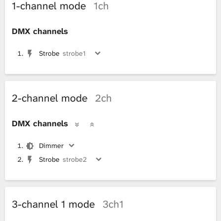
1-channel mode
1ch
DMX channels
Strobe
strobe1
2-channel mode
2ch
DMX channels
Dimmer
Strobe
strobe2
3-channel 1 mode
3ch1