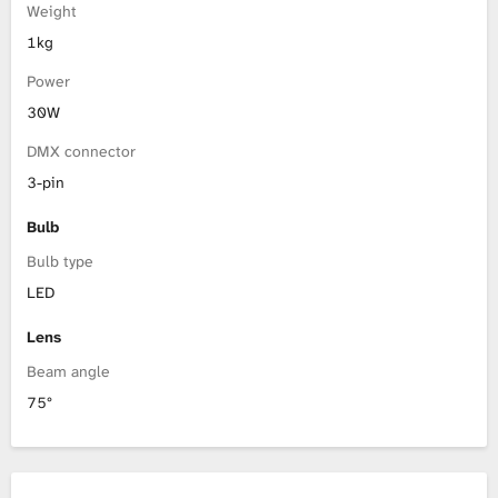
Weight
1kg
Power
30W
DMX connector
3-pin
Bulb
Bulb type
LED
Lens
Beam angle
75°