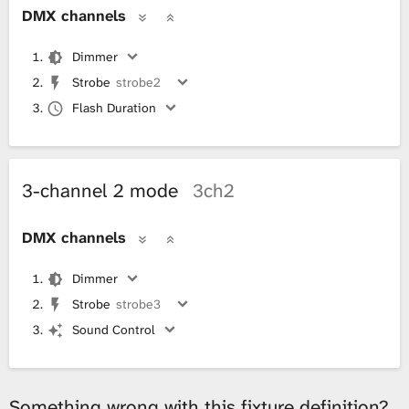
DMX channels
Dimmer
Strobe
strobe2
Flash Duration
3-channel 2 mode
3ch2
DMX channels
Dimmer
Strobe
strobe3
Sound Control
Something wrong with this fixture definition?