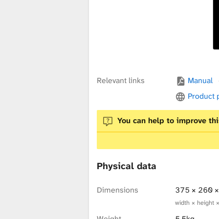
x
t
u
Relevant links
Manual
Product
r
You can help to improve thi
e
Physical data
L
Dimensions
375 × 260 
width × height 
Weight
5.5kg