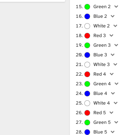
Green 2
Blue 2
White 2
Red 3
Green 3
Blue 3
White 3
Red 4
Green 4
Blue 4
White 4
Red 5
Green 5
Blue 5