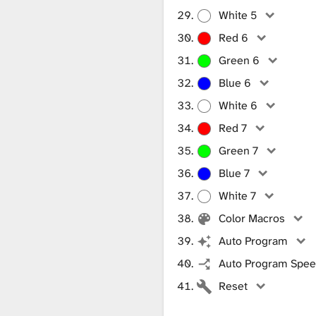
White 5
Red 6
Green 6
Blue 6
White 6
Red 7
Green 7
Blue 7
White 7
Color Macros
Auto Program
Auto Program Speed
Reset