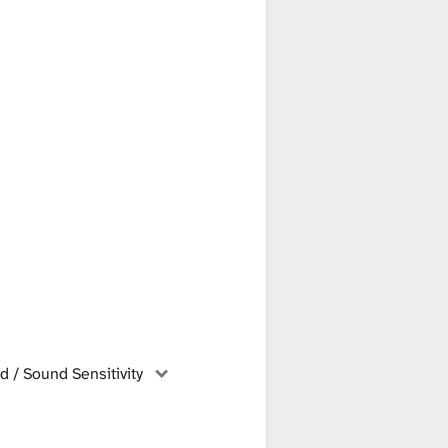
 / Sound Sensitivity