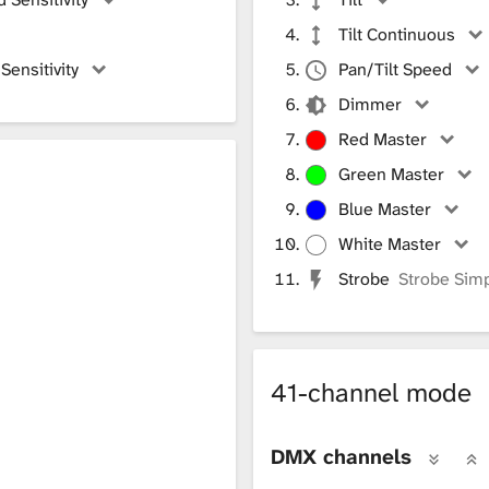
Tilt Continuous
ensitivity
Pan/Tilt Speed
Dimmer
Red Master
Green Master
h
Blue Master
White Master
Strobe
Strobe Sim
41-channel mode
DMX channels