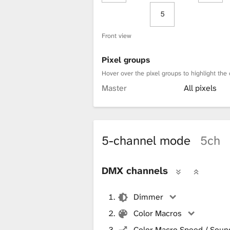
5
Front view
Pixel groups
Hover over the pixel groups to highlight the 
Master
All pixels
5-channel mode
5ch
DMX channels
Dimmer
Color Macros
Color Macro Speed / Sound