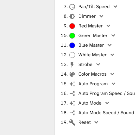
Pan/Tilt Speed
Dimmer
Red Master
Green Master
Blue Master
White Master
Strobe
Color Macros
Auto Program
Auto Program Speed / Soun
Auto Mode
Auto Mode Speed / Sound S
Reset