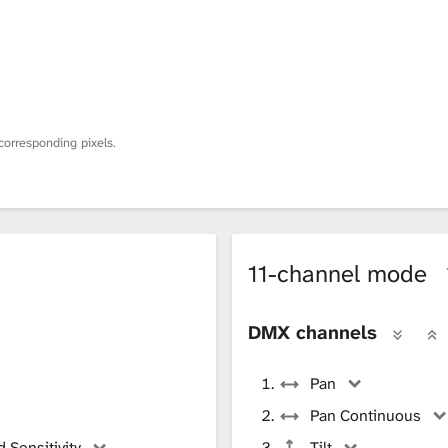
corresponding pixels.
11-channel mode
DMX channels
Pan
Pan Continuous
 Sensitivity
Tilt