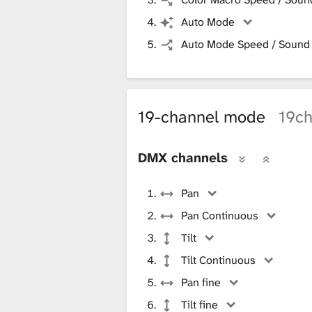
Auto Mode
Auto Mode Speed / Sound S
19-channel mode
19c
DMX channels
Pan
Pan Continuous
Tilt
Tilt Continuous
Pan fine
Tilt fine