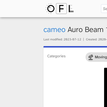
O
p
cameo
Auro Beam
Last modified:
2023-07-12
Created:
2020-
e
Categories
Moving
n
F
i