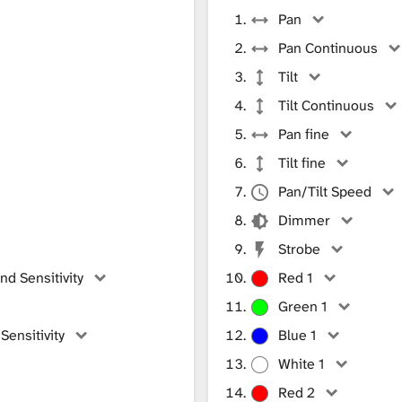
Pan
Pan Continuous
Tilt
Tilt Continuous
Pan fine
Tilt fine
Pan/Tilt Speed
Dimmer
Strobe
d Sensitivity
Red 1
Green 1
ensitivity
Blue 1
White 1
Red 2