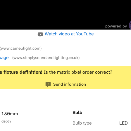
powered by
Watch video at YouTube
(www.cameolight.com)
 page
(www.simplysoundandlighting.co.uk)
s fixture definition!
Is the matrix pixel order correct?
Send information
Bulb
× 180mm
× depth
Bulb type
LED