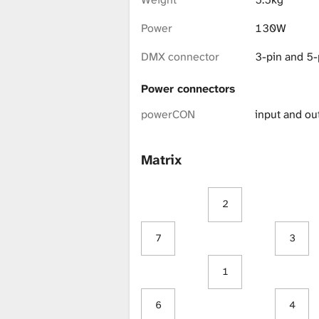
i
Power
130W
b
DMX connector
3-pin and 5-
Power connectors
r
powerCON
input and ou
a
Matrix
2
r
7
3
y
1
6
4