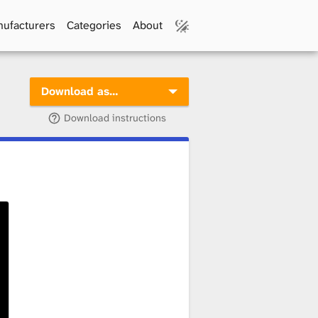
ufacturers
Categories
About
Download as…
Download instructions