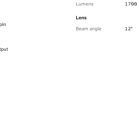
Lumens
1700
Lens
pin
Beam angle
12°
tput