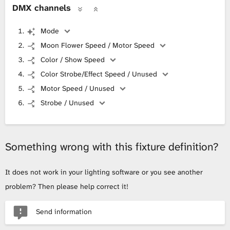
DMX channels
Mode
Moon Flower Speed / Motor Speed
Color / Show Speed
Color Strobe/Effect Speed / Unused
Motor Speed / Unused
Strobe / Unused
Something wrong with this fixture definition?
It does not work in your lighting software or you see another
problem? Then please help correct it!
Send information