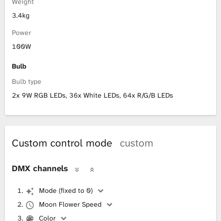
Weight
3.4kg
Power
100W
Bulb
Bulb type
2x 9W RGB LEDs, 36x White LEDs, 64x R/G/B LEDs
Custom control mode
custom
DMX channels
Mode (fixed to 0)
Moon Flower Speed
Color