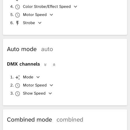
Color Strobe/Effect Speed
Motor Speed
Strobe
Auto mode
auto
DMX channels
Mode
Motor Speed
Show Speed
Combined mode
combined