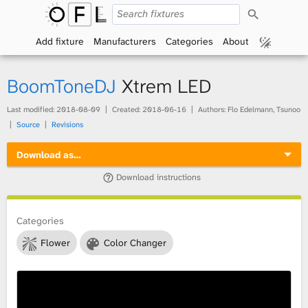
S
O
e
a
Add fixture
Manufacturers
Categories
About
p
r
c
h
e
BoomToneDJ
Xtrem LED
n
Last modified:
2018-08-09
Created:
2018-06-16
Authors: Flo Edelmann, Tsunoo
Source
Revisions
F
Download as…
i
Download instructions
x
t
Categories
Flower
Color Changer
u
r
e