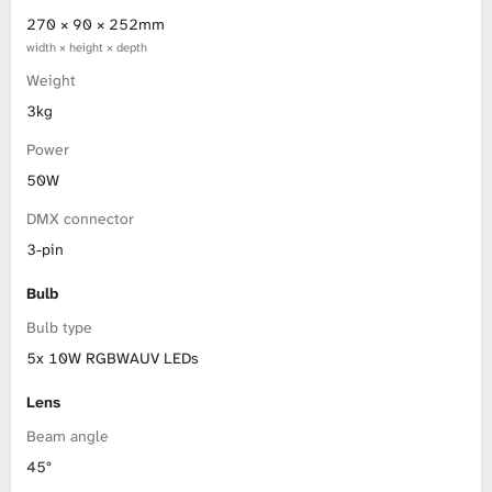
270 × 90 × 252mm
width × height × depth
Weight
3kg
Power
50W
DMX connector
3-pin
Bulb
Bulb type
5x 10W RGBWAUV LEDs
Lens
Beam angle
45°