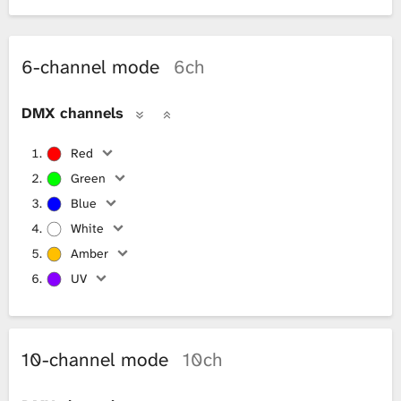
6-channel mode
6ch
DMX channels
Red
Green
Blue
White
Amber
UV
10-channel mode
10ch