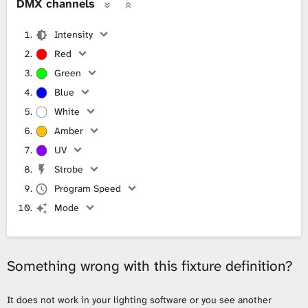
DMX channels
Intensity
Red
Green
Blue
White
Amber
UV
Strobe
Program Speed
Mode
Something wrong with this fixture definition?
It does not work in your lighting software or you see another