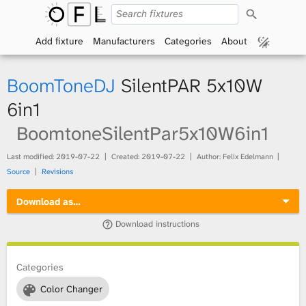
S
O
e
a
Add fixture
Manufacturers
Categories
About
p
r
c
h
e
BoomToneDJ
SilentPAR 5x10W
n
6in1
BoomtoneSilentPar5x10W6in1
F
i
Last modified:
2019-07-22
Created:
2019-07-22
Author: Felix Edelmann
Source
Revisions
x
Download as…
t
Download instructions
u
Categories
r
Color Changer
e