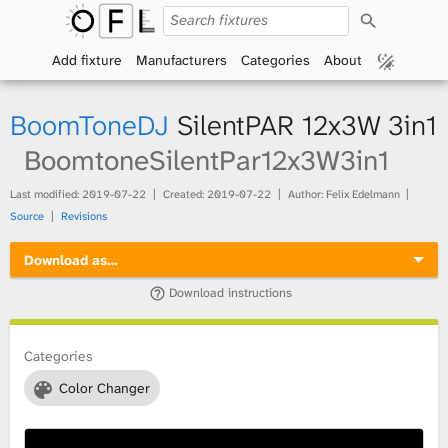
S
O
e
a
Add fixture
Manufacturers
Categories
About
p
r
c
h
e
BoomToneDJ
SilentPAR 12x3W 3in1
n
BoomtoneSilentPar12x3W3in1
F
Last modified:
2019-07-22
Created:
2019-07-22
Author: Felix Edelmann
Source
Revisions
i
Download as…
x
Download instructions
t
Categories
u
Color Changer
r
e