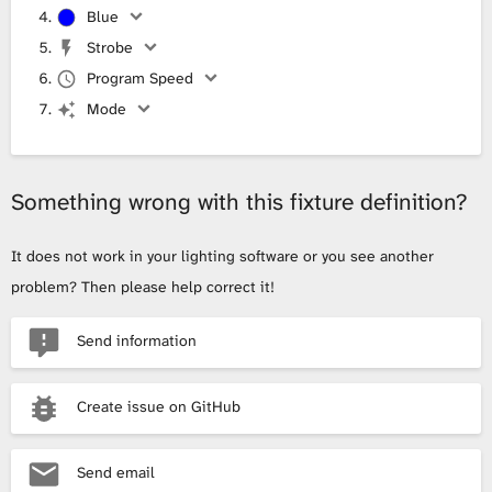
Blue
Strobe
Program Speed
Mode
Something wrong with this fixture definition?
It does not work in your lighting software or you see another
problem? Then please help correct it!
Send information
Create issue on GitHub
Send email