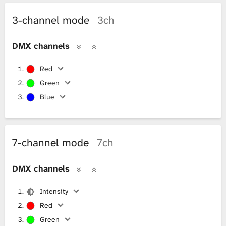
3-channel mode
3ch
DMX channels
Red
Green
Blue
7-channel mode
7ch
DMX channels
Intensity
Red
Green