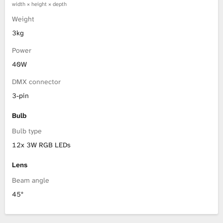
width × height × depth
Weight
3kg
Power
40W
DMX connector
3-pin
Bulb
Bulb type
12x 3W RGB LEDs
Lens
Beam angle
45°