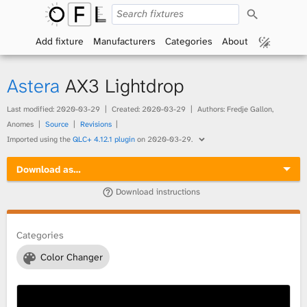
S
O
e
a
Add fixture
Manufacturers
Categories
About
p
r
c
h
e
Astera
AX3 Lightdrop
n
Last modified:
2020-03-29
Created:
2020-03-29
Authors: Fredje Gallon,
Anomes
Source
Revisions
F
Imported using the
QLC+ 4.12.1 plugin
on
2020-03-29
.
i
Download as…
x
Download instructions
t
Categories
u
Color Changer
r
e