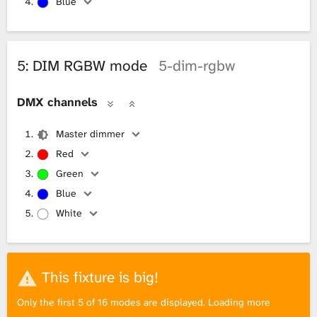
Blue
5: DIM RGBW mode
5-dim-rgbw
DMX channels
Master dimmer
Red
Green
Blue
White
This fixture is big!
Only the first 5 of 16 modes are displayed. Loading more