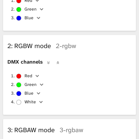
Red
Green
Blue
2: RGBW mode
2-rgbw
DMX channels
Red
Green
Blue
White
3: RGBAW mode
3-rgbaw