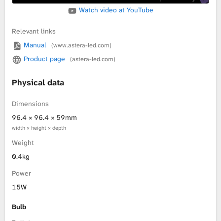
Watch video at YouTube
Relevant links
Manual
(www.astera-led.com)
Product page
(astera-led.com)
Physical data
Dimensions
96.4 × 96.4 × 59mm
width × height × depth
Weight
0.4kg
Power
15W
Bulb