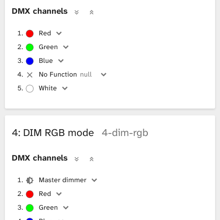
DMX channels
Red
Green
Blue
No Function
null
White
4: DIM RGB mode
4-dim-rgb
DMX channels
Master dimmer
Red
Green