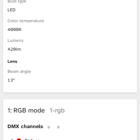
Bulb type
LED
Color temperature
4000K
Lumens
420lm
Lens
Beam angle
13°
1: RGB mode
1-rgb
DMX channels