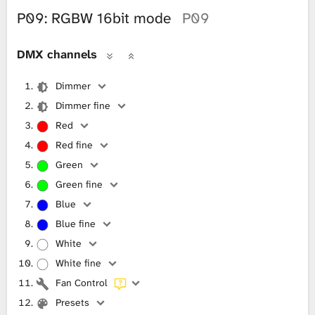
P09: RGBW 16bit mode
P09
DMX channels
Dimmer
Dimmer fine
Red
Red fine
Green
Green fine
Blue
Blue fine
White
White fine
Fan Control
Presets