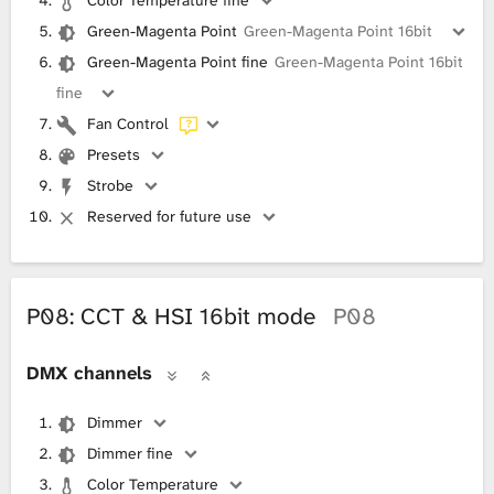
Color Temperature fine
Green-Magenta Point
Green-Magenta Point 16bit
Green-Magenta Point fine
Green-Magenta Point 16bit
fine
Fan Control
Presets
Strobe
Reserved for future use
P08: CCT & HSI 16bit mode
P08
DMX channels
Dimmer
Dimmer fine
Color Temperature