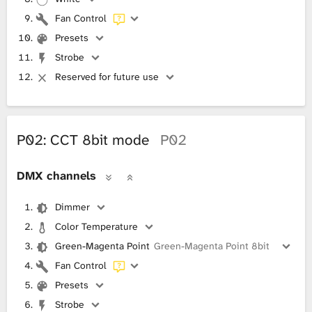
Fan Control
Presets
Strobe
Reserved for future use
P02: CCT 8bit mode
P02
DMX channels
Dimmer
Color Temperature
Green-Magenta Point
Green-Magenta Point 8bit
Fan Control
Presets
Strobe