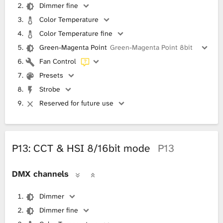
Dimmer fine
Color Temperature
Color Temperature fine
Green-Magenta Point
Green-Magenta Point 8bit
Fan Control
Presets
Strobe
Reserved for future use
P13: CCT & HSI 8/16bit mode
P13
DMX channels
Dimmer
Dimmer fine