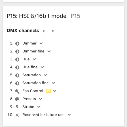
P15: HSI 8/16bit mode
P15
DMX channels
Dimmer
Dimmer fine
Hue
Hue fine
Saturation
Saturation fine
Fan Control
Presets
Strobe
Reserved for future use