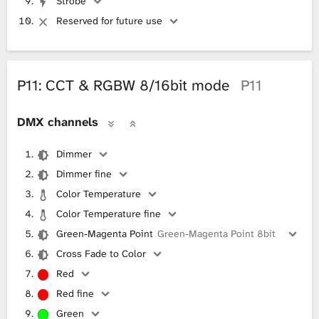
Strobe
Reserved for future use
P11: CCT & RGBW 8/16bit mode
P11
DMX channels
Dimmer
Dimmer fine
Color Temperature
Color Temperature fine
Green-Magenta Point
Green-Magenta Point 8bit
Cross Fade to Color
Red
Red fine
Green