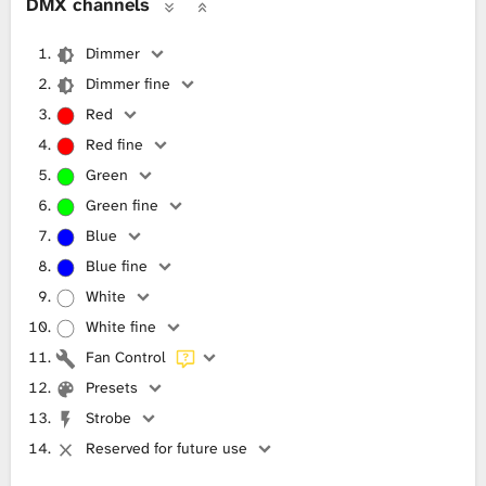
DMX channels
Dimmer
Dimmer fine
Red
Red fine
Green
Green fine
Blue
Blue fine
White
White fine
Fan Control
Presets
Strobe
Reserved for future use