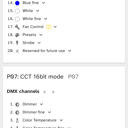
Blue fine
White
White fine
Fan Control
Presets
Strobe
Reserved for future use
P07: CCT 16bit mode
P07
DMX channels
Dimmer
Dimmer fine
Color Temperature