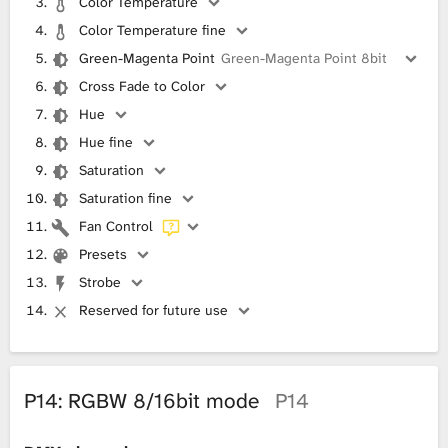
Color Temperature
Color Temperature fine
Green-Magenta Point
Green-Magenta Point 8bit
Cross Fade to Color
Hue
Hue fine
Saturation
Saturation fine
Fan Control
Presets
Strobe
Reserved for future use
P14: RGBW 8/16bit mode
P14