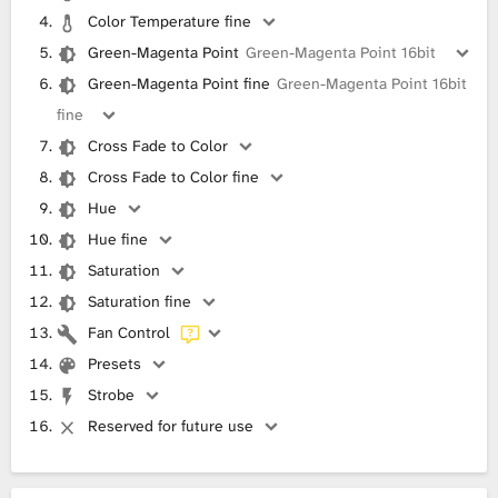
Color Temperature fine
Green-Magenta Point
Green-Magenta Point 16bit
Green-Magenta Point fine
Green-Magenta Point 16bit
fine
Cross Fade to Color
Cross Fade to Color fine
Hue
Hue fine
Saturation
Saturation fine
Fan Control
Presets
Strobe
Reserved for future use