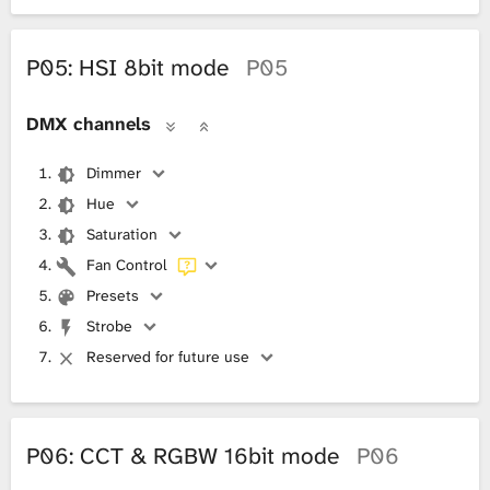
P05: HSI 8bit mode
P05
DMX channels
Dimmer
Hue
Saturation
Fan Control
Presets
Strobe
Reserved for future use
P06: CCT & RGBW 16bit mode
P06