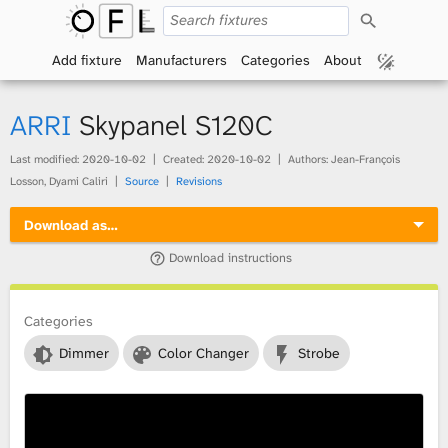
S
O
e
a
Add fixture
Manufacturers
Categories
About
p
r
c
h
e
ARRI
Skypanel S120C
n
Last modified:
2020-10-02
Created:
2020-10-02
Authors: Jean-François
Losson, Dyami Caliri
Source
Revisions
F
Download as…
i
Download instructions
x
t
Categories
Dimmer
Color Changer
Strobe
u
r
e