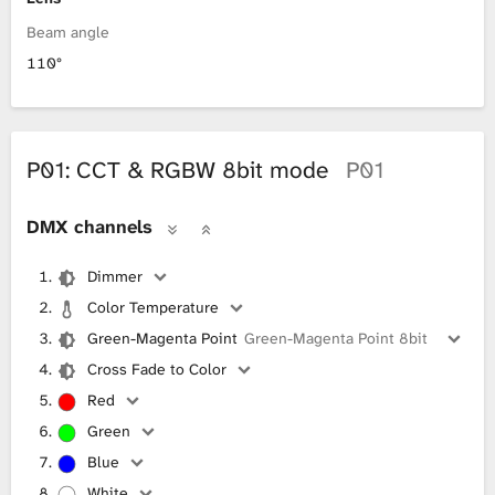
Beam angle
110°
P01: CCT & RGBW 8bit mode
P01
DMX channels
Dimmer
Color Temperature
Green-Magenta Point
Green-Magenta Point 8bit
Cross Fade to Color
Red
Green
Blue
White