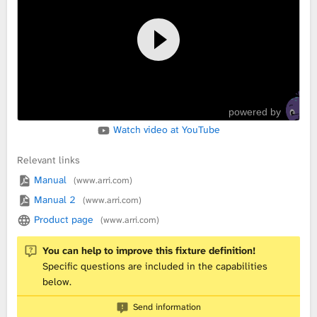
L
i
b
powered by
r
Watch video at YouTube
a
Relevant links
r
Manual
(www.arri.com)
Manual 2
(www.arri.com)
y
Product page
(www.arri.com)
You can help to improve this fixture definition!
Specific questions are included in the capabilities
below.
Send information