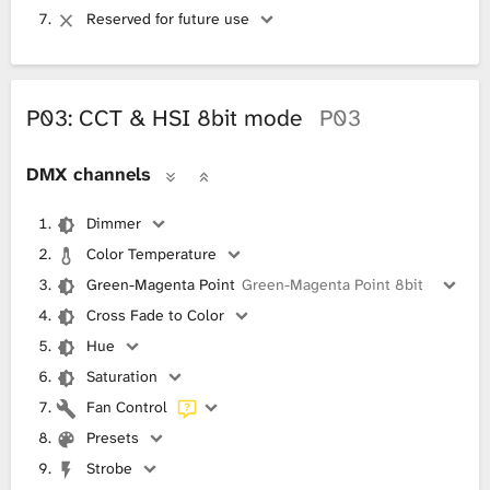
Reserved for future use
P03: CCT & HSI 8bit mode
P03
DMX channels
Dimmer
Color Temperature
Green-Magenta Point
Green-Magenta Point 8bit
Cross Fade to Color
Hue
Saturation
Fan Control
Presets
Strobe