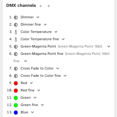
DMX channels
Dimmer
Dimmer fine
Color Temperature
Color Temperature fine
Green-Magenta Point
Green-Magenta Point 16bit
Green-Magenta Point fine
Green-Magenta Point 16bit
fine
Cross Fade to Color
Cross Fade to Color fine
Red
Red fine
Green
Green fine
Blue