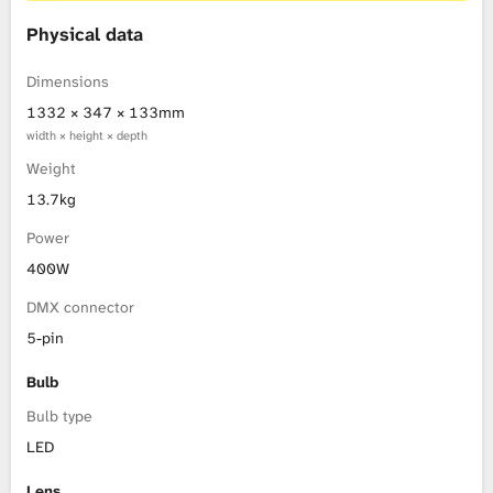
Physical data
Dimensions
1332 × 347 × 133mm
width × height × depth
Weight
13.7kg
Power
400W
DMX connector
5-pin
Bulb
Bulb type
LED
Lens