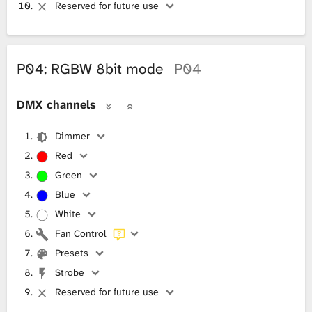
Reserved for future use
P04: RGBW 8bit mode
P04
DMX channels
Dimmer
Red
Green
Blue
White
Fan Control
Presets
Strobe
Reserved for future use