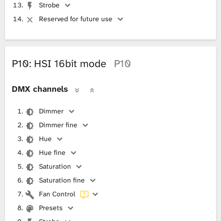
Strobe
Reserved for future use
P10: HSI 16bit mode
P10
DMX channels
Dimmer
Dimmer fine
Hue
Hue fine
Saturation
Saturation fine
Fan Control
Presets