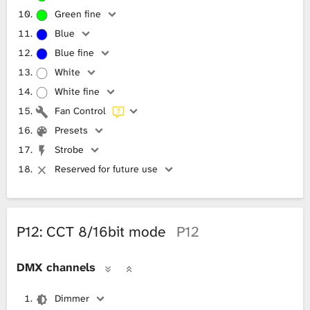
Green fine
Blue
Blue fine
White
White fine
Fan Control
Presets
Strobe
Reserved for future use
P12: CCT 8/16bit mode
P12
DMX channels
Dimmer