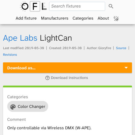
S
O
e
a
Add fixture
Manufacturers
Categories
About
p
r
c
h
e
Ape Labs
LightCan
n
Last modified:
2019-05-30
Created:
2019-05-30
Author: Gloryfire
Source
Revisions
F
Download as…
i
Download instructions
x
t
Categories
Color Changer
u
Comment
r
Only controllable via Wireless DMX (W-APE).
e