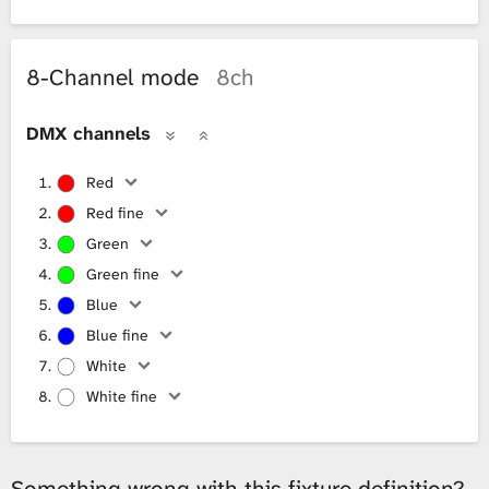
8-Channel mode
8ch
DMX channels
Red
Red fine
Green
Green fine
Blue
Blue fine
White
White fine
Something wrong with this fixture definition?