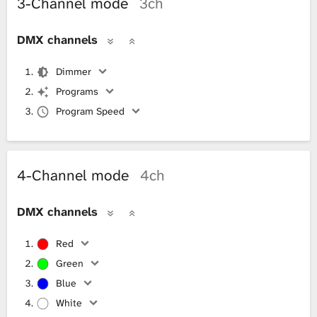
3-Channel mode
3ch
DMX channels
Dimmer
Programs
Program Speed
4-Channel mode
4ch
DMX channels
Red
Green
Blue
White