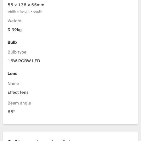
55 × 136 × 55mm
width × height × depth
Weight
0.39kg
Bulb
Bulb type
15W RGBW LED
Lens
Name
Effect lens
Beam angle
65°