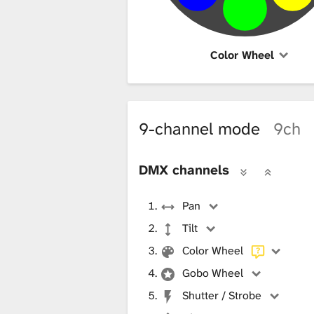
Color Wheel
9-channel mode
9ch
DMX channels
Pan
Tilt
Color Wheel
Gobo Wheel
Shutter / Strobe