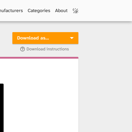
ufacturers
Categories
About
Download as…
Download instructions