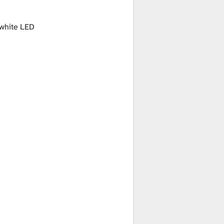
white LED