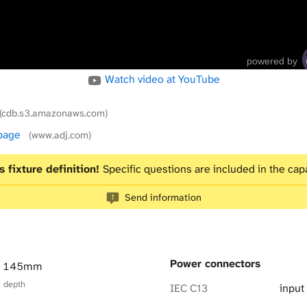
powered by
Watch video at YouTube
(cdb.s3.amazonaws.com)
 page
(www.adj.com)
s fixture definition!
Specific questions are included in the capa
Send information
Power connectors
× 145mm
× depth
IEC C13
input