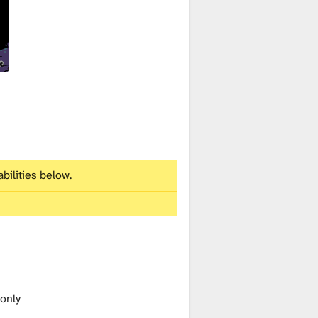
bilities below.
 only