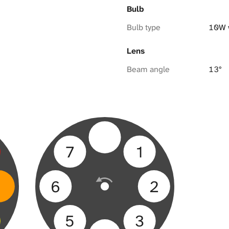
Bulb
Bulb type
10W 
Lens
Beam angle
13°
7
1
6
2
5
3