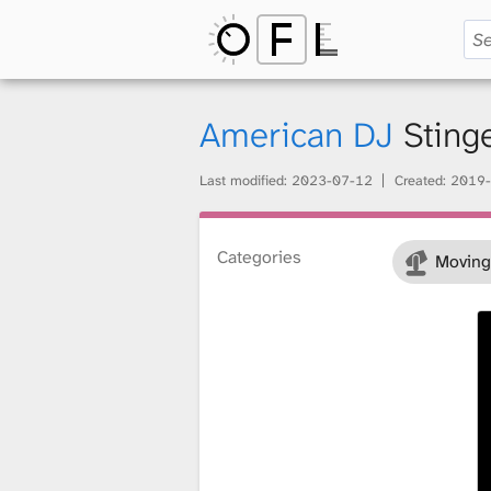
O
p
American DJ
Sting
Last modified:
2023-07-12
Created:
2019-
e
Categories
Moving
n
F
i