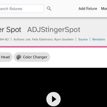
S
Add fixture
Man
e
a
r
c
er Spot
ADJStingerSpot
h
04-02
Authors: unk, Felix Edelmann, Ryan Goodwin
Source
Revisions
 Head
Color Changer