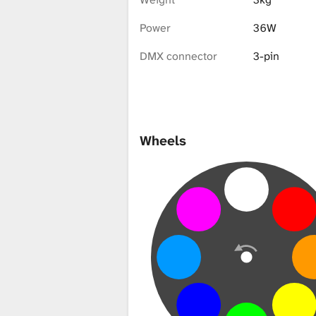
i
Power
36W
b
DMX connector
3-pin
r
Wheels
a
r
y