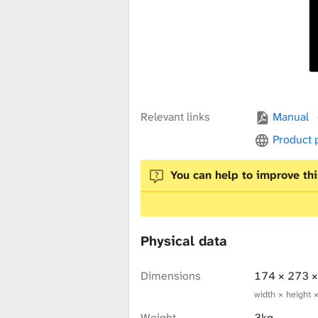
x
t
u
Relevant links
Manual
Product
r
You can help to improve thi
e
Physical data
L
Dimensions
174 × 273 
width × height 
Weight
3kg