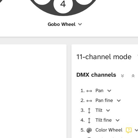
4
Gobo Wheel
11-channel mode
DMX channels
Pan
Pan fine
Tilt
Tilt fine
Color Wheel