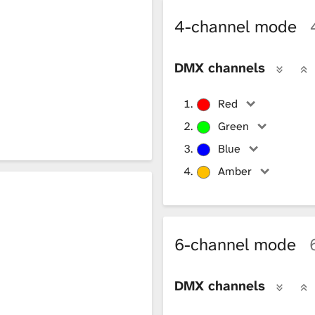
4-channel mode
DMX channels
Red
Green
Blue
Amber
6-channel mode
DMX channels