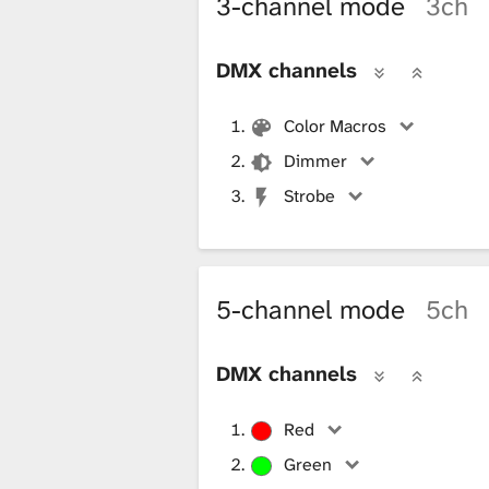
3-channel mode
3ch
i
DMX channels
b
Color Macros
Dimmer
r
Strobe
a
5-channel mode
5ch
r
DMX channels
y
Red
Green