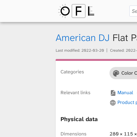
O
p
American DJ
Flat 
Last modified:
2022-03-20
Created:
2022-
e
Categories
Color 
n
Relevant links
Manual
F
Product
Physical data
i
Dimensions
280 × 115 