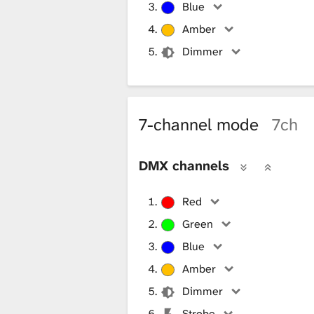
Blue
Amber
Dimmer
7-channel mode
7ch
DMX channels
Red
Green
Blue
Amber
Dimmer
Strobe