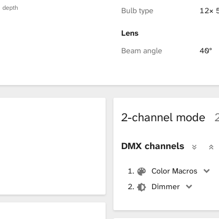
× depth
Bulb type
12× 
Lens
Beam angle
40°
2-channel mode
DMX channels
Color Macros
Dimmer