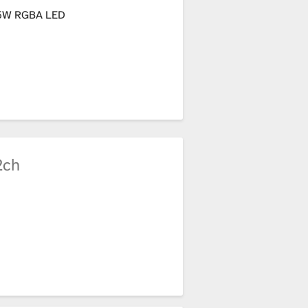
5W RGBA LED
2ch