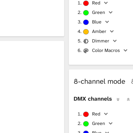
Red
Green
Blue
Amber
Dimmer
Color Macros
8-channel mode
DMX channels
Red
Green
Blue