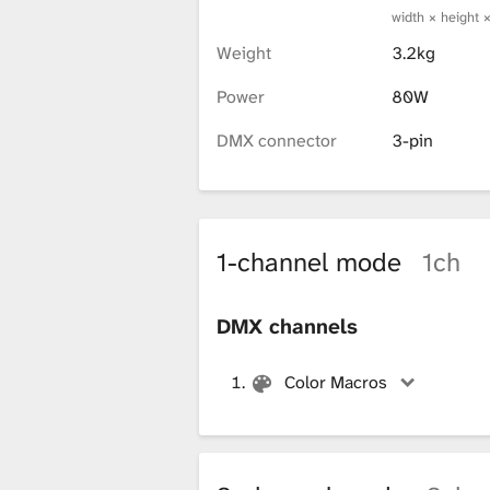
width × height 
x
Weight
3.2kg
Power
80W
t
DMX connector
3-pin
u
1-channel mode
1ch
r
DMX channels
e
Color Macros
L