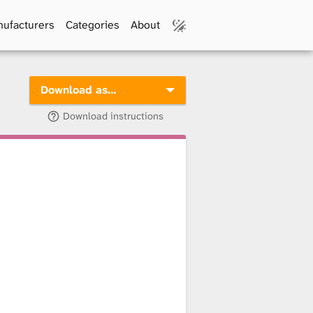
ufacturers
Categories
About
Download as…
Download instructions