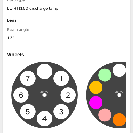
LL-HTI150 discharge lamp
Lens
Beam angle
13°
Wheels
7
1
6
2
5
3
4