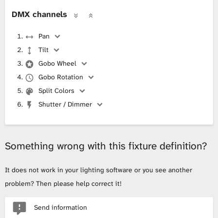
DMX channels
Pan
Tilt
Gobo Wheel
Gobo Rotation
Split Colors
Shutter / Dimmer
Something wrong with this fixture definition?
It does not work in your lighting software or you see another
problem? Then please help correct it!
Send information