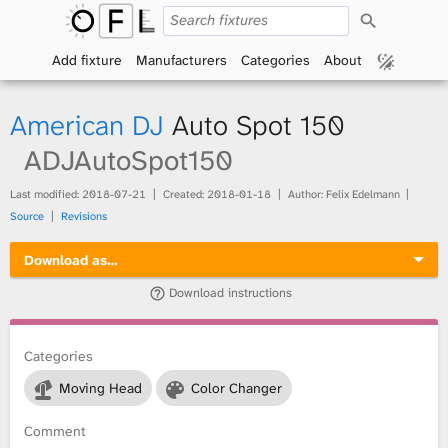
S
O
e
a
Add fixture
Manufacturers
Categories
About
p
r
c
h
e
American DJ
Auto Spot 150
n
ADJAutoSpot150
F
Last modified:
2018-07-21
Created:
2018-01-18
Author: Felix Edelmann
Source
Revisions
i
Download as…
x
Download instructions
t
Categories
u
Moving Head
Color Changer
r
Comment
e