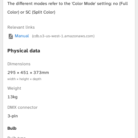
The different modes refer to the 'Color Mode' setting: no (Full
L
Color) or SC (Split Color)
i
Relevant links
Manual
(cdb.s3-us-west-1.amazonaws.com)
b
r
Physical data
a
Dimensions
295 × 451 × 373mm
r
width × height × depth
Weight
y
13kg
DMX connector
3-pin
Bulb
Bulb type