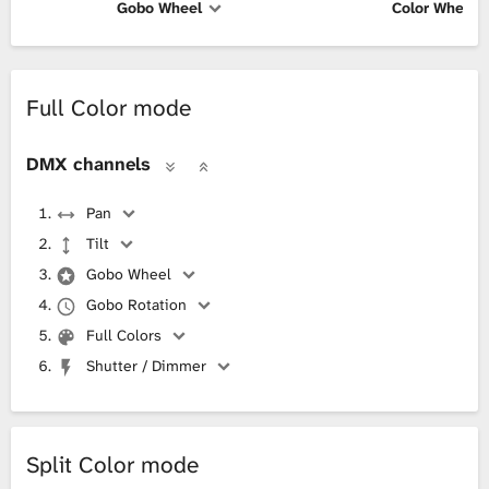
Gobo Wheel
Color Wheel
Full Color mode
DMX channels
Pan
Tilt
Gobo Wheel
Gobo Rotation
Full Colors
Shutter / Dimmer
Split Color mode