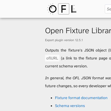
O
p
Open Fixture Libra
Export plugin version 12.5.1
e
Outputs the fixture's JSON object (l
oflURL
(a link to the fixture page
n
current schema version.
In general, the OFL JSON format wasn
F
future changes, so every developer w
Fixture format documentation
i
Schema versions