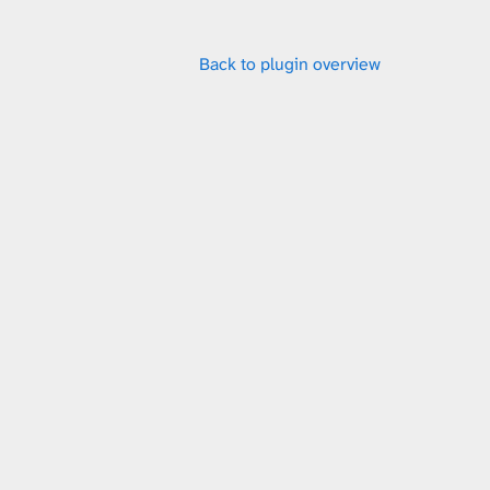
x
Back to plugin overview
t
u
r
e
L