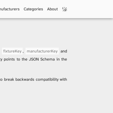
ufacturers
Categories
About
us
fixtureKey
,
manufacturerKey
and
y points to the JSON Schema in the
 to break backwards compatibility with