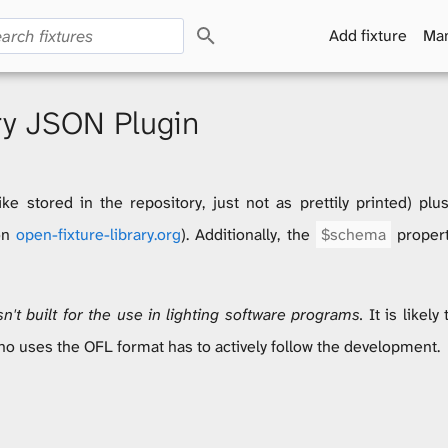
S
Add fixture
Man
e
a
r
c
ry JSON Plugin
h
ike stored in the repository, just not as prettily printed) pl
 on
open-fixture-library.org
). Additionally, the
$schema
propert
't built for the use in lighting software programs.
It is likely
ho uses the OFL format has to actively follow the development.